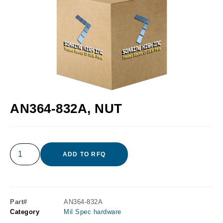
AN364-832A, NUT
ADD TO RFQ
Part#
AN364-832A
Category
Mil Spec hardware