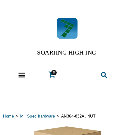
SOARIING HIGH INC
0
Home
>
Mil Spec hardware
>
AN364-832A, NUT