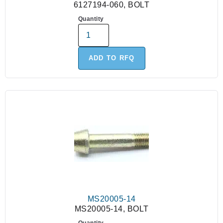
6127194-060, BOLT
Quantity
ADD TO RFQ
MS20005-14
MS20005-14, BOLT