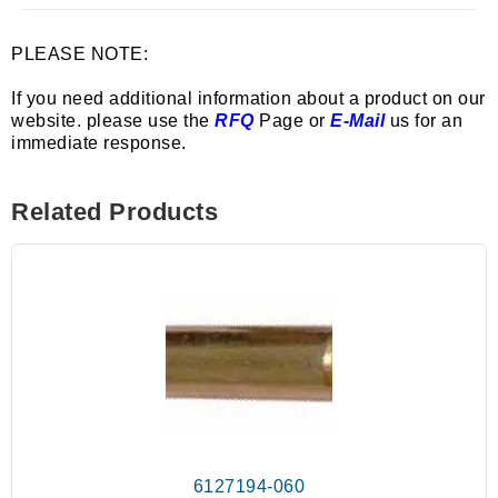
PLEASE NOTE:
If you need additional information about a product on our
website. please use the
RFQ
Page or
E-Mail
us for an
immediate response.
Related Products
6127194-060