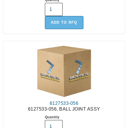
Quantity
ADD TO RFQ
6127533-056
6127533-056, BALL JOINT ASSY
Quantity