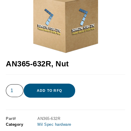
AN365-632R, Nut
ADD TO RFQ
Part#
AN365-632R
Category
Mil Spec hardware