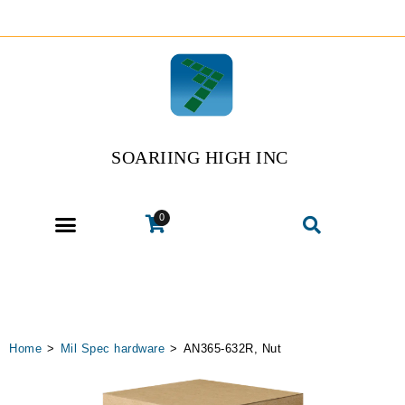
SOARIING HIGH INC
0
Home
>
Mil Spec hardware
>
AN365-632R, Nut