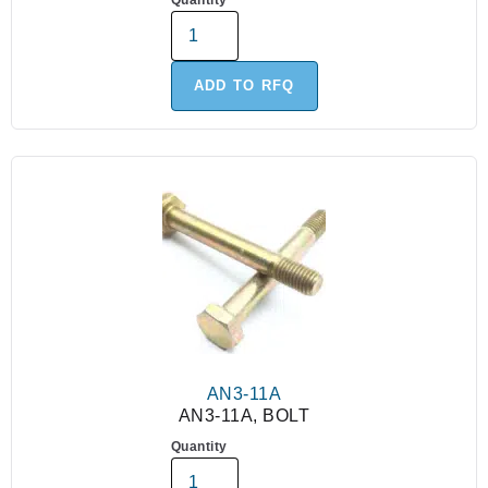
Quantity
ADD TO RFQ
AN3-11A
AN3-11A, BOLT
Quantity