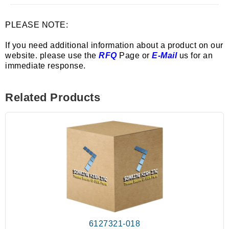
PLEASE NOTE:
If you need additional information about a product on our
website. please use the
RFQ
Page or
E-Mail
us for an
immediate response.
Related Products
6127321-018