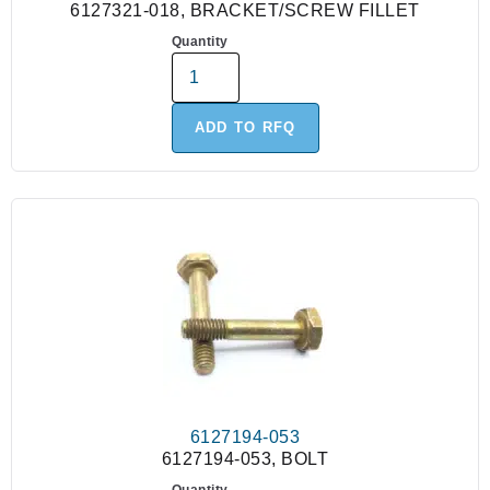
6127321-018, BRACKET/SCREW FILLET
Quantity
ADD TO RFQ
6127194-053
6127194-053, BOLT