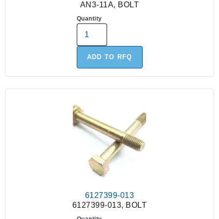
AN3-11A, BOLT
Quantity
ADD TO RFQ
6127399-013
6127399-013, BOLT