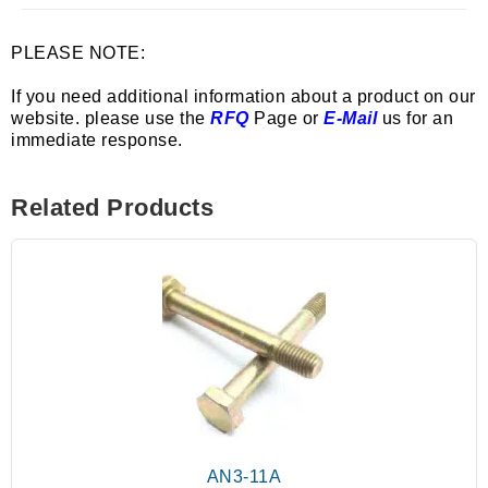
PLEASE NOTE:
If you need additional information about a product on our
website. please use the
RFQ
Page or
E-Mail
us for an
immediate response.
Related Products
AN3-11A