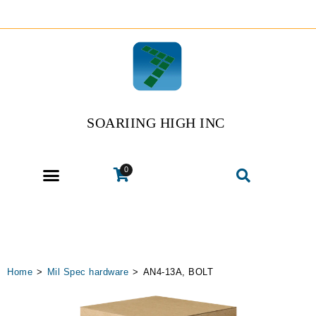
SOARIING HIGH INC
0
Home
>
Mil Spec hardware
>
AN4-13A, BOLT