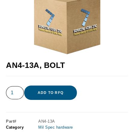
AN4-13A, BOLT
ADD TO RFQ
Part#
AN4-13A
Category
Mil Spec hardware