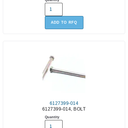
Quantity
ADD TO RFQ
6127399-014
6127399-014, BOLT
Quantity