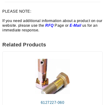
PLEASE NOTE:
If you need additional information about a product on our
website. please use the
RFQ
Page or
E-Mail
us for an
immediate response.
Related Products
6127227-060