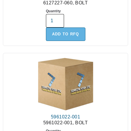
6127227-060, BOLT
Quantity
ADD TO RFQ
5961022-001
5961022-001, BOLT