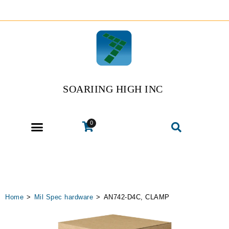
SOARIING HIGH INC
0
Home
>
Mil Spec hardware
>
AN742-D4C, CLAMP