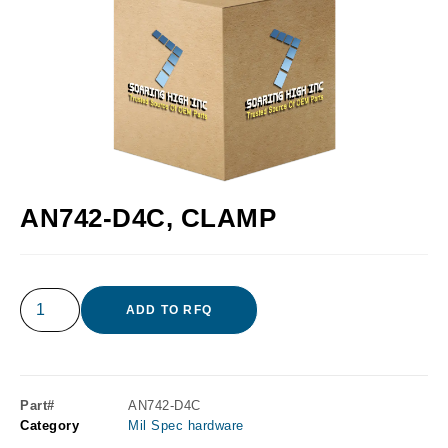
AN742-D4C, CLAMP
ADD TO RFQ
Part#
AN742-D4C
Category
Mil Spec hardware