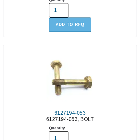
Quantity
ADD TO RFQ
6127194-053
6127194-053, BOLT
Quantity