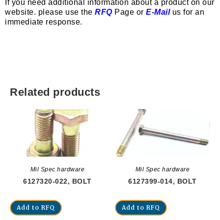
If you need additional information about a product on our
website. please use the
RFQ
Page or
E-Mail
us for an
immediate response.
Related products
Mil Spec hardware
Mil Spec hardware
6127320-022, BOLT
6127399-014, BOLT
Add to RFQ
Add to RFQ