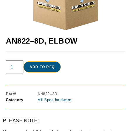
AN822–8D, ELBOW
ADD TO RFQ
Part#
AN822--8D
Category
Mil Spec hardware
PLEASE NOTE: