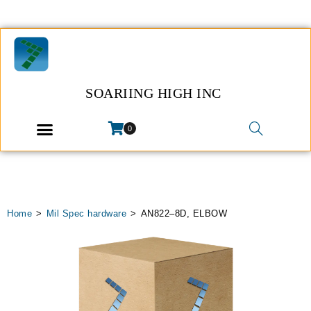
SOARIING HIGH INC
0
Home
>
Mil Spec hardware
>
AN822–8D, ELBOW