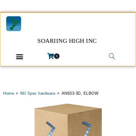
SOARIING HIGH INC
0
Home
>
Mil Spec hardware
>
AN833-3D, ELBOW