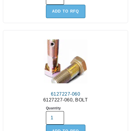
ADD TO RFQ
6127227-060
6127227-060, BOLT
Quantity