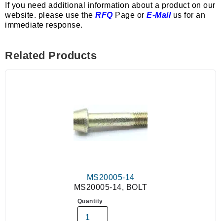
If you need additional information about a product on our
website. please use the
RFQ
Page or
E-Mail
us for an
immediate response.
Related Products
MS20005-14
MS20005-14, BOLT
Quantity