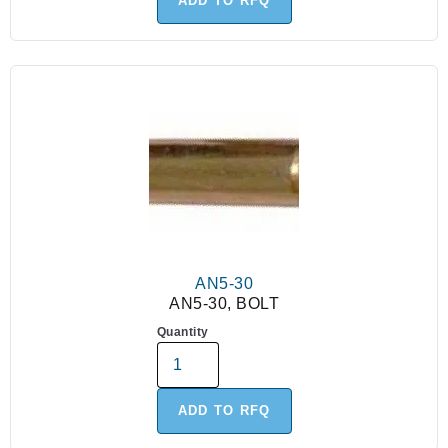
ADD TO RFQ
AN5-30
AN5-30, BOLT
Quantity
ADD TO RFQ