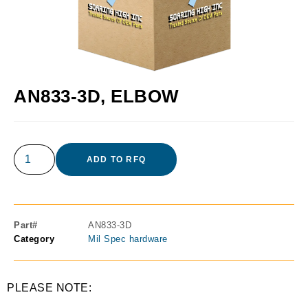
AN833-3D, ELBOW
ADD TO RFQ
Part#
AN833-3D
Category
Mil Spec hardware
PLEASE NOTE: