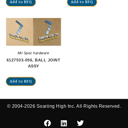
Add to RFQ
Add to RFQ
Mil Spec hardware
6127533-056, BALL JOINT
ASSY
Add to RFQ
© 2004-2026 Soariing High Inc. All Rights Reserved.