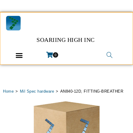
SOARIING HIGH INC
0
Home
>
Mil Spec hardware
>
AN840-12D, FITTING-BREATHER