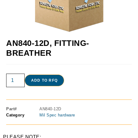
AN840-12D, FITTING-
BREATHER
ADD TO RFQ
Part#
AN840-12D
Category
Mil Spec hardware
PLEASE NOTE: