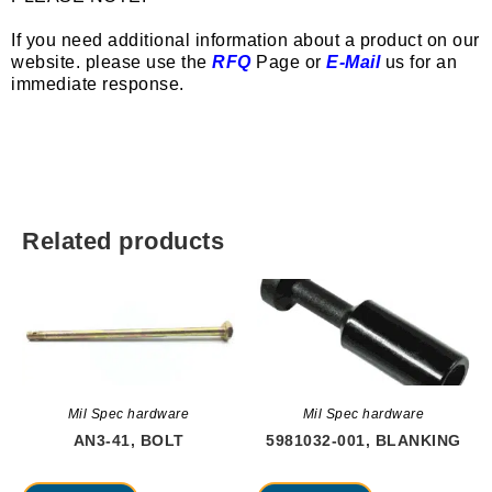
If you need additional information about a product on our
website. please use the
RFQ
Page or
E-Mail
us for an
immediate response.
Related products
Mil Spec hardware
Mil Spec hardware
AN3-41, BOLT
5981032-001, BLANKING