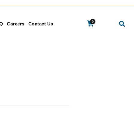
0
Q
Careers
Contact Us