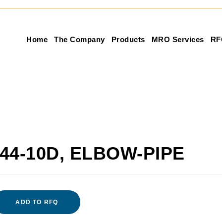
Home
The Company
Products
MRO Services
RF
44-10D, ELBOW-PIPE
ADD TO RFQ