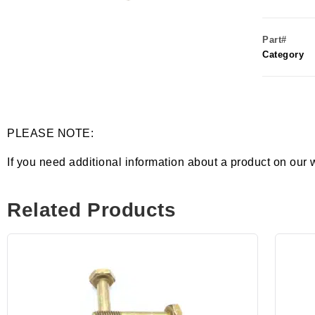
Part#
Category
PLEASE NOTE:
If you need additional information about a product on our 
Related Products