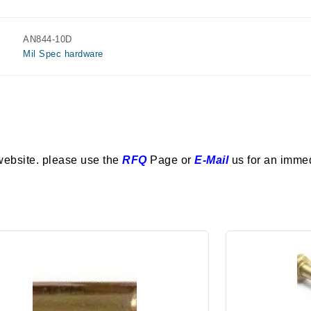
AN844-10D
Mil Spec hardware
website. please use the
RFQ
Page or
E-Mail
us for an imme