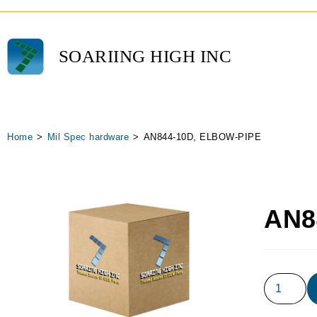
SOARIING HIGH INC
Home
>
Mil Spec hardware
>
AN844-10D, ELBOW-PIPE
AN8