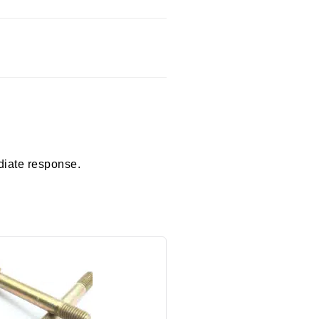
diate response.