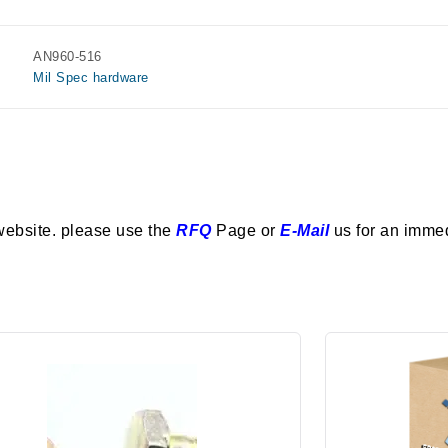
AN960-516
Mil Spec hardware
website. please use the
RFQ
Page or
E-Mail
us for an imme