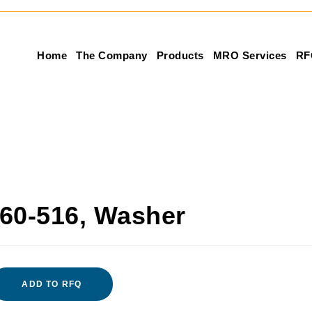
Home
The Company
Products
MRO Services
RF
60-516, Washer
ADD TO RFQ