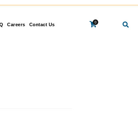
0
Q
Careers
Contact Us