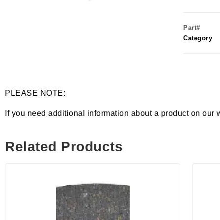
Part#
Category
PLEASE NOTE:
If you need additional information about a product on our 
Related Products