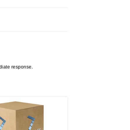
diate response.