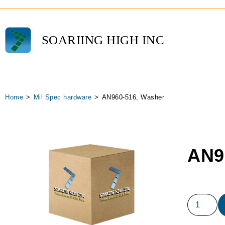
SOARIING HIGH INC
Home
>
Mil Spec hardware
>
AN960-516, Washer
AN9