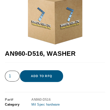
AN960-D516, WASHER
ADD TO RFQ
Part#
AN960-D516
Category
Mil Spec hardware