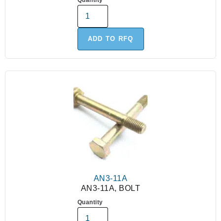
Quantity
ADD TO RFQ
AN3-11A
AN3-11A, BOLT
Quantity