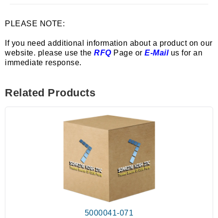
PLEASE NOTE:
If you need additional information about a product on our
website. please use the
RFQ
Page or
E-Mail
us for an
immediate response.
Related Products
5000041-071