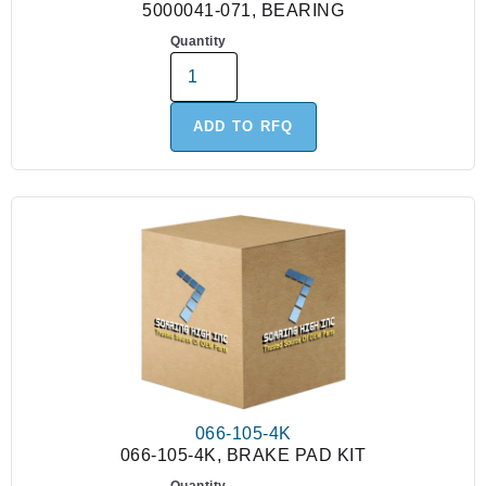
5000041-071, BEARING
Quantity
ADD TO RFQ
066-105-4K
066-105-4K, BRAKE PAD KIT