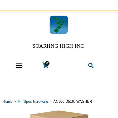
SOARIING HIGH INC
0
Home
>
Mil Spec hardware
>
AN960-D516, WASHER