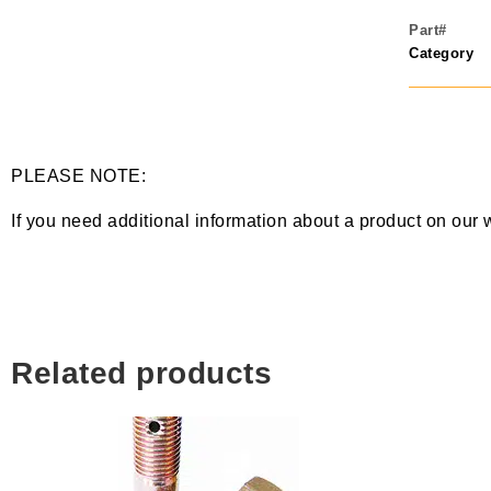
Part#
Category
PLEASE NOTE:
If you need additional information about a product on our 
Related products