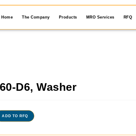
Home
The Company
Products
MRO Services
RFQ
60-D6, Washer
ADD TO RFQ