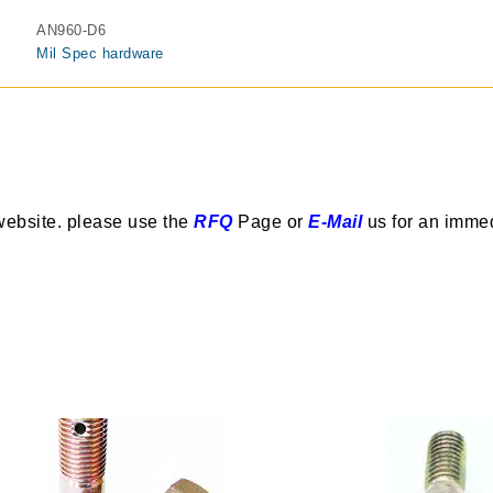
AN960-D6
Mil Spec hardware
website. please use the
RFQ
Page or
E-Mail
us for an imme