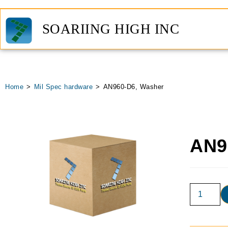
SOARIING HIGH INC
Home
>
Mil Spec hardware
>
AN960-D6, Washer
AN9