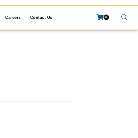
Careers
Contact Us
0