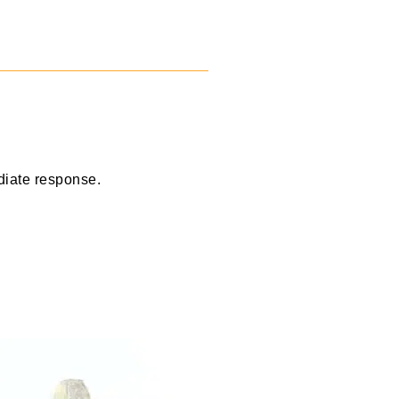
diate response.