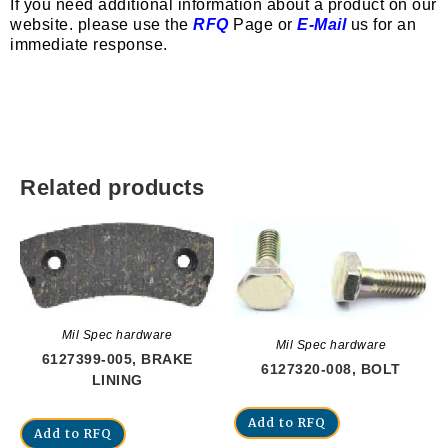
If you need additional information about a product on our
website. please use the
RFQ
Page or
E-Mail
us for an
immediate response.
Related products
Mil Spec hardware
Mil Spec hardware
6127399-005, BRAKE
6127320-008, BOLT
LINING
Add to RFQ
Add to RFQ