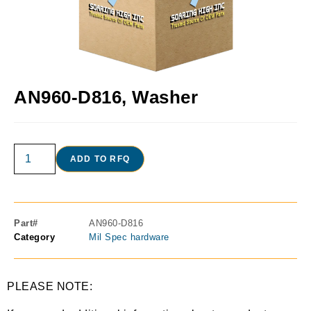
AN960-D816, Washer
ADD TO RFQ
Part#
AN960-D816
Category
Mil Spec hardware
PLEASE NOTE: