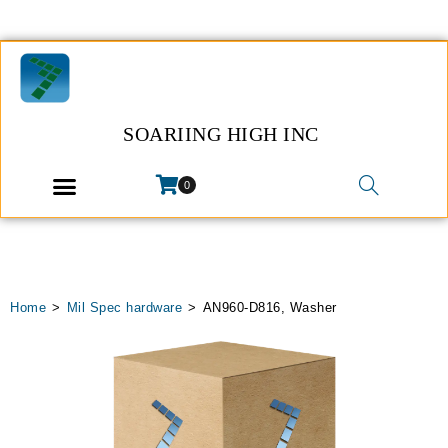
SOARIING HIGH INC
0
Home
>
Mil Spec hardware
>
AN960-D816, Washer