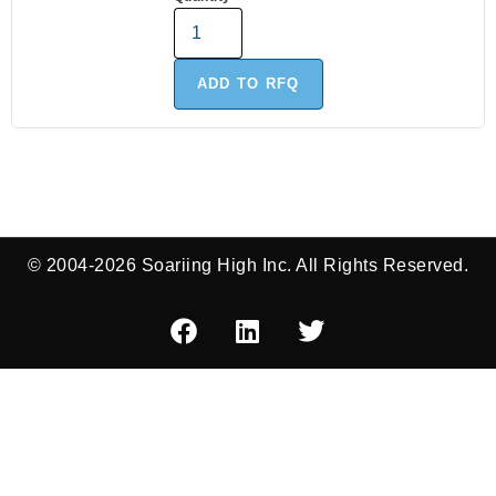
ADD TO RFQ
© 2004-2026 Soariing High Inc. All Rights Reserved.