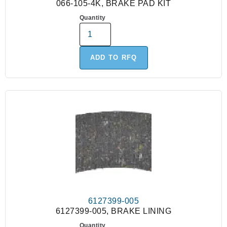
066-105-4K, BRAKE PAD KIT
Quantity
ADD TO RFQ
6127399-005
6127399-005, BRAKE LINING
Quantity