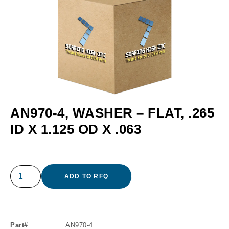
AN970-4, WASHER – FLAT, .265
ID X 1.125 OD X .063
ADD TO RFQ
Part#
AN970-4