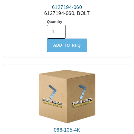
6127194-060
6127194-060, BOLT
Quantity
ADD TO RFQ
066-105-4K