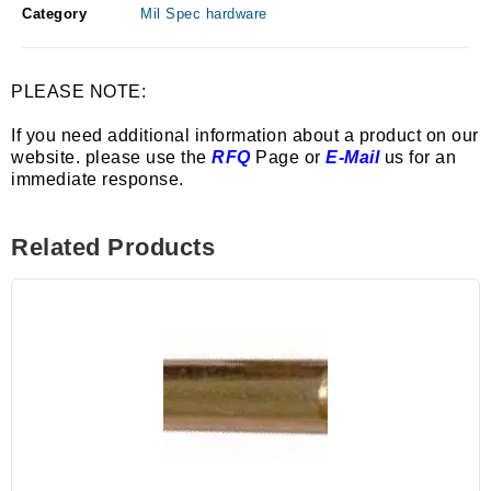
Category
Mil Spec hardware
PLEASE NOTE:
If you need additional information about a product on our
website. please use the
RFQ
Page or
E-Mail
us for an
immediate response.
Related Products