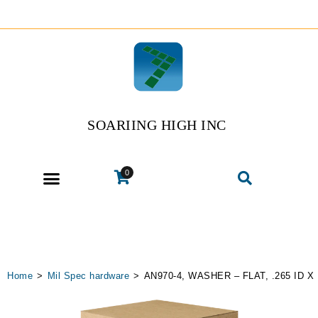
SOARIING HIGH INC
0
Home
>
Mil Spec hardware
>
AN970-4, WASHER – FLAT, .265 ID X 