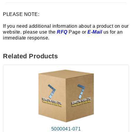
PLEASE NOTE:
If you need additional information about a product on our
website. please use the
RFQ
Page or
E-Mail
us for an
immediate response.
Related Products
5000041-071