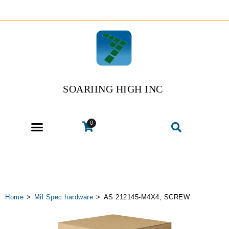
SOARIING HIGH INC
0
Home
>
Mil Spec hardware
>
AS 212145-M4X4, SCREW