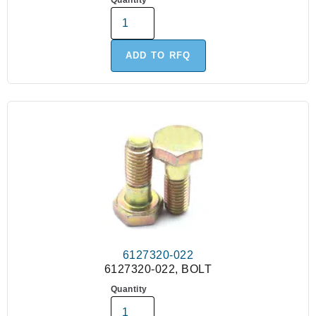
Quantity
ADD TO RFQ
6127320-022
6127320-022, BOLT
Quantity