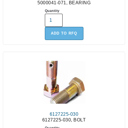
5000041-071, BEARING
Quantity
ADD TO RFQ
6127225-030
6127225-030, BOLT