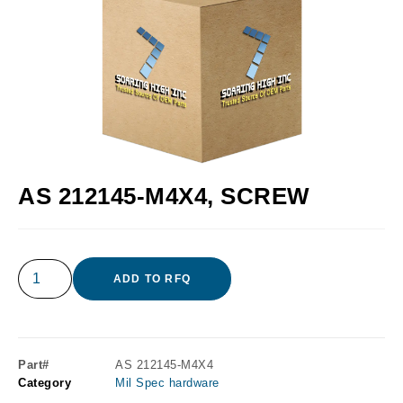
AS 212145-M4X4, SCREW
ADD TO RFQ
Part#
AS 212145-M4X4
Category
Mil Spec hardware