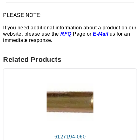
PLEASE NOTE:
If you need additional information about a product on our
website. please use the
RFQ
Page or
E-Mail
us for an
immediate response.
Related Products
6127194-060