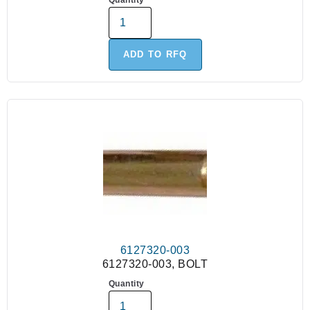
Quantity
ADD TO RFQ
6127320-003
6127320-003, BOLT
Quantity