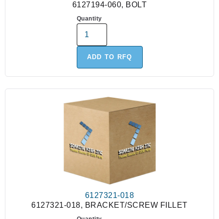
6127194-060, BOLT
Quantity
ADD TO RFQ
6127321-018
6127321-018, BRACKET/SCREW FILLET