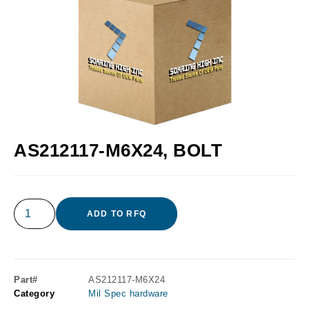
AS212117-M6X24, BOLT
ADD TO RFQ
Part#
AS212117-M6X24
Category
Mil Spec hardware