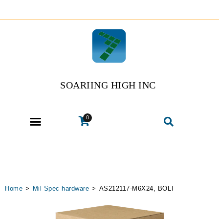
SOARIING HIGH INC
0
Home
>
Mil Spec hardware
>
AS212117-M6X24, BOLT