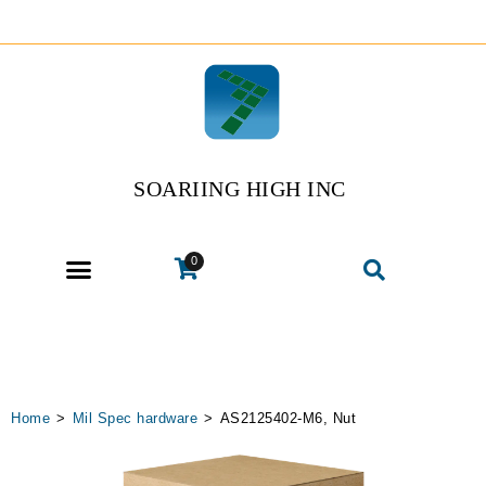
SOARIING HIGH INC
0
Home
>
Mil Spec hardware
>
AS2125402-M6, Nut