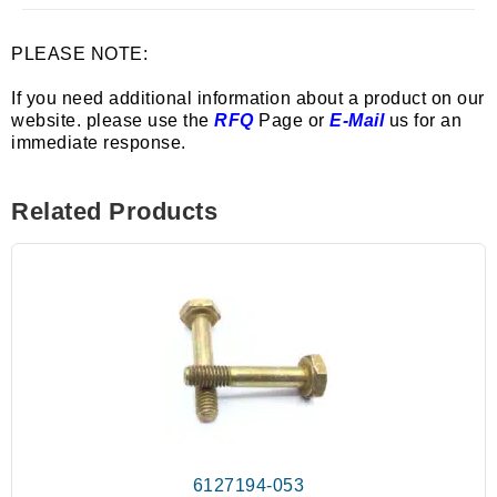
PLEASE NOTE:
If you need additional information about a product on our
website. please use the
RFQ
Page or
E-Mail
us for an
immediate response.
Related Products
6127194-053