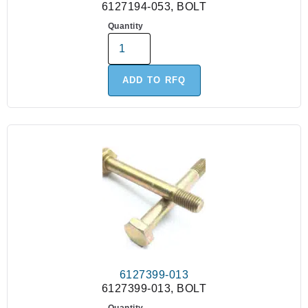
6127194-053, BOLT
Quantity
ADD TO RFQ
6127399-013
6127399-013, BOLT