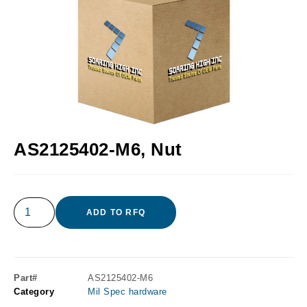
AS2125402-M6, Nut
ADD TO RFQ
Part#
AS2125402-M6
Category
Mil Spec hardware