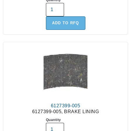
Quantity
ADD TO RFQ
6127399-005
6127399-005, BRAKE LINING
Quantity