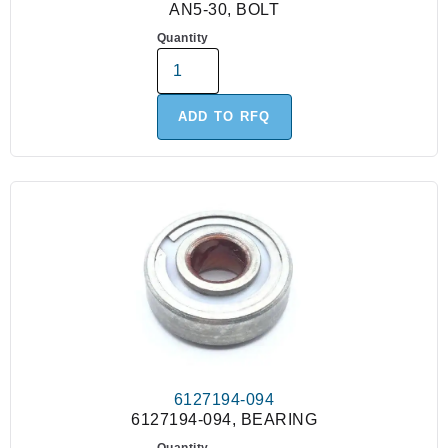
AN5-30, BOLT
Quantity
ADD TO RFQ
6127194-094
6127194-094, BEARING