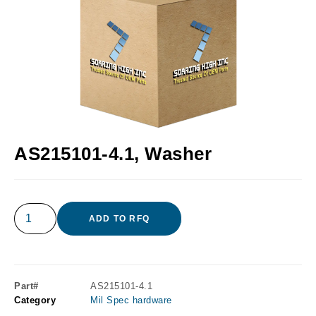
AS215101-4.1, Washer
ADD TO RFQ
Part#
AS215101-4.1
Category
Mil Spec hardware