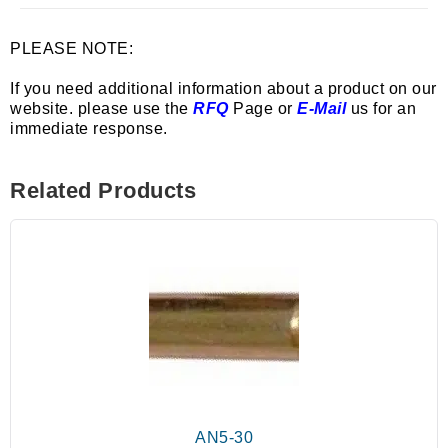
PLEASE NOTE:
If you need additional information about a product on our
website. please use the
RFQ
Page or
E-Mail
us for an
immediate response.
Related Products
AN5-30