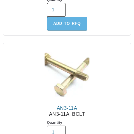
Quantity
ADD TO RFQ
AN3-11A
AN3-11A, BOLT
Quantity