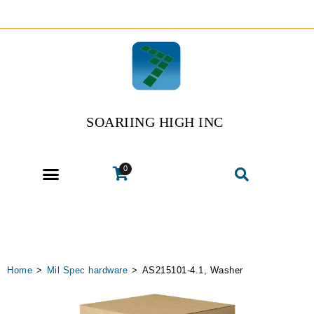
SOARIING HIGH INC
0
Home
>
Mil Spec hardware
>
AS215101-4.1, Washer