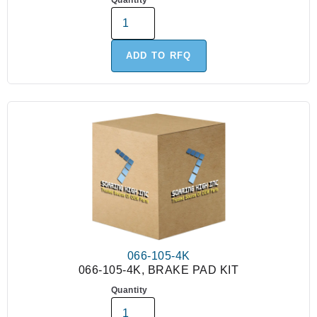
Quantity
ADD TO RFQ
066-105-4K
066-105-4K, BRAKE PAD KIT
Quantity