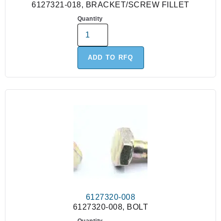
6127321-018, BRACKET/SCREW FILLET
Quantity
ADD TO RFQ
6127320-008
6127320-008, BOLT