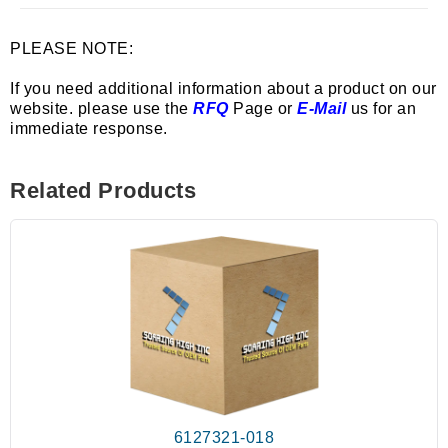
PLEASE NOTE:
If you need additional information about a product on our
website. please use the
RFQ
Page or
E-Mail
us for an
immediate response.
Related Products
6127321-018