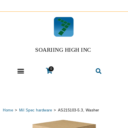
SOARIING HIGH INC
0
Home
>
Mil Spec hardware
>
AS215103-5.3, Washer