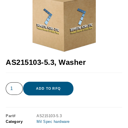
AS215103-5.3, Washer
ADD TO RFQ
Part#
AS215103-5.3
Category
Mil Spec hardware