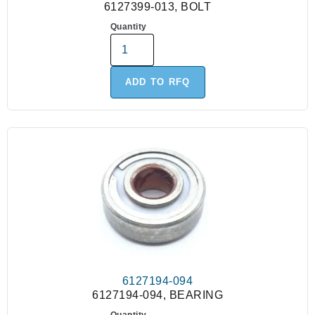
6127399-013, BOLT
Quantity
ADD TO RFQ
6127194-094
6127194-094, BEARING