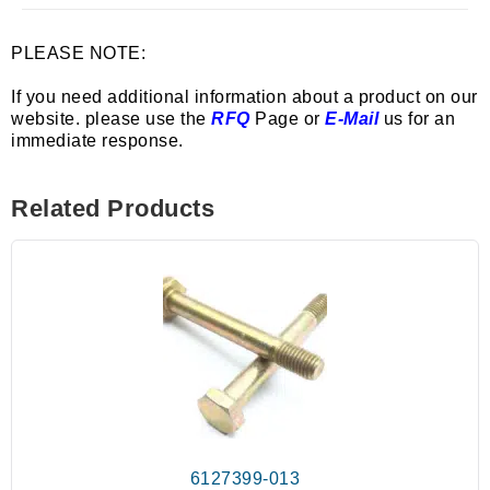
PLEASE NOTE:
If you need additional information about a product on our
website. please use the
RFQ
Page or
E-Mail
us for an
immediate response.
Related Products
6127399-013