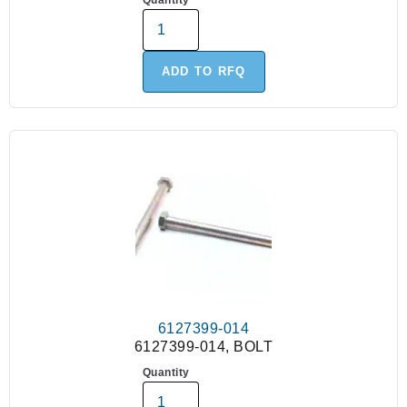
Quantity
ADD TO RFQ
6127399-014
6127399-014, BOLT
Quantity