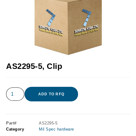
AS2295-5, Clip
ADD TO RFQ
Part#
AS2295-5
Category
Mil Spec hardware