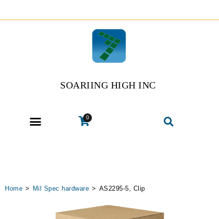
SOARIING HIGH INC
0
Home
>
Mil Spec hardware
>
AS2295-5, Clip