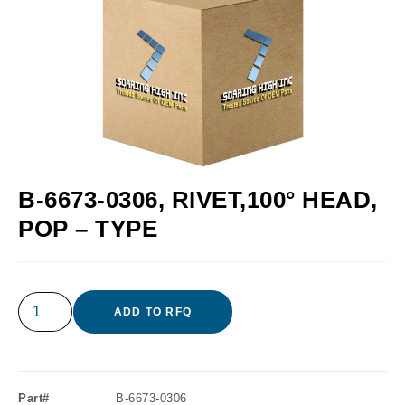
B-6673-0306, RIVET,100° HEAD,
POP – TYPE
ADD TO RFQ
Part#
B-6673-0306