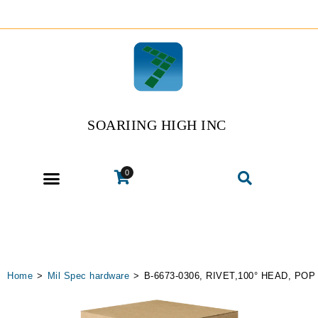
SOARIING HIGH INC
0
Home
>
Mil Spec hardware
>
B-6673-0306, RIVET,100° HEAD, POP