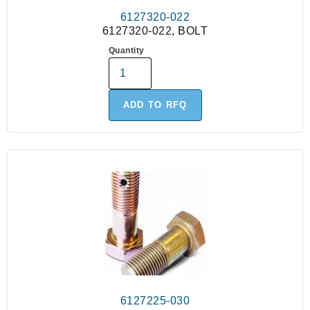
6127320-022
6127320-022, BOLT
Quantity
ADD TO RFQ
6127225-030