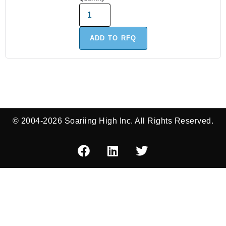
ADD TO RFQ
© 2004-2026 Soariing High Inc. All Rights Reserved.