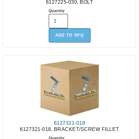
6127225-030, BOLT
Quantity
ADD TO RFQ
6127321-018
6127321-018, BRACKET/SCREW FILLET
Quantity