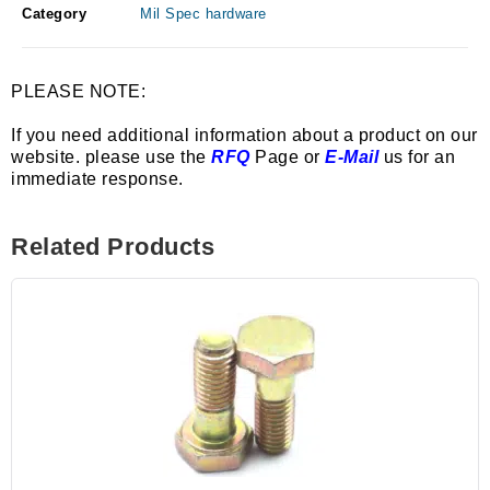
Category
Mil Spec hardware
PLEASE NOTE:
If you need additional information about a product on our
website. please use the
RFQ
Page or
E-Mail
us for an
immediate response.
Related Products