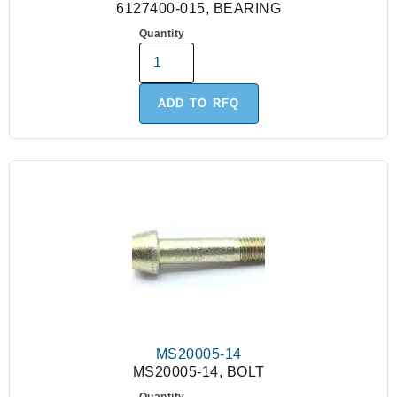
6127400-015, BEARING
Quantity
ADD TO RFQ
MS20005-14
MS20005-14, BOLT