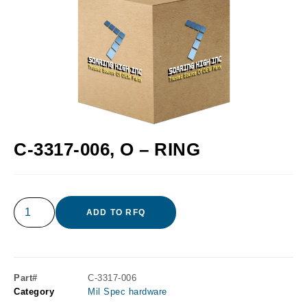
C-3317-006, O – RING
ADD TO RFQ
Part#
C-3317-006
Category
Mil Spec hardware