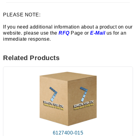
PLEASE NOTE:
If you need additional information about a product on our
website. please use the
RFQ
Page or
E-Mail
us for an
immediate response.
Related Products
6127400-015