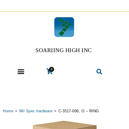
SOARIING HIGH INC
0
Home
>
Mil Spec hardware
>
C-3317-006, O – RING