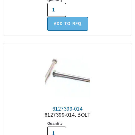
Quantity
ADD TO RFQ
6127399-014
6127399-014, BOLT
Quantity