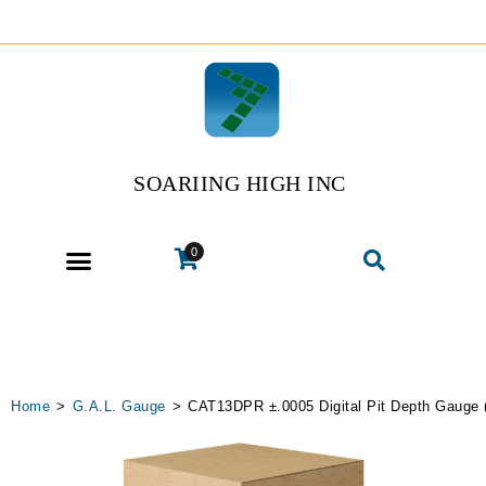
SOARIING HIGH INC
0
Home
>
G.A.L. Gauge
>
CAT13DPR ±.0005 Digital Pit Depth Gauge