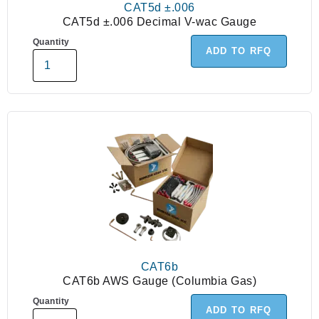
CAT5d ±.006
CAT5d ±.006 Decimal V-wac Gauge
Quantity
ADD TO RFQ
CAT6b
CAT6b AWS Gauge (Columbia Gas)
Quantity
ADD TO RFQ