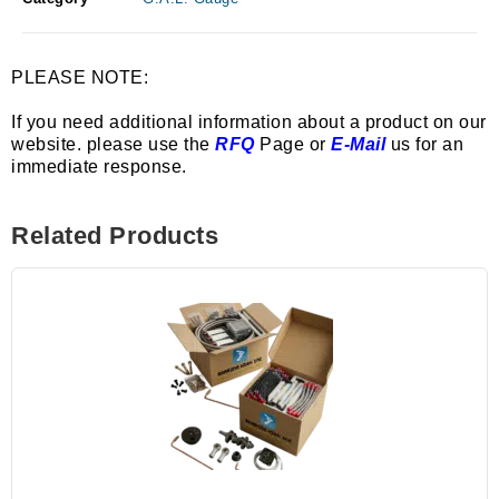
PLEASE NOTE:
If you need additional information about a product on our
website. please use the
RFQ
Page or
E-Mail
us for an
immediate response.
Related Products