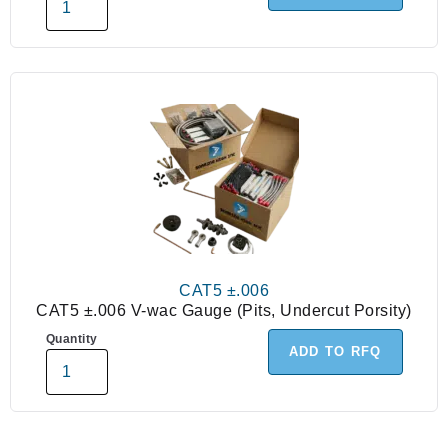
CAT5 ±.006
CAT5 ±.006 V-wac Gauge (Pits, Undercut Porsity)
Quantity
ADD TO RFQ