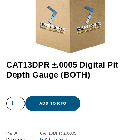
CAT13DPR ±.0005 Digital Pit
Depth Gauge (BOTH)
ADD TO RFQ
Part#
CAT13DPR ±.0005
Category
G.A.L. Gauge