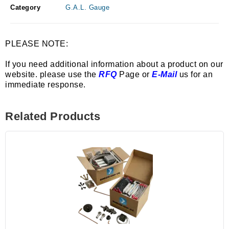
Category
G.A.L. Gauge
PLEASE NOTE:
If you need additional information about a product on our
website. please use the
RFQ
Page or
E-Mail
us for an
immediate response.
Related Products