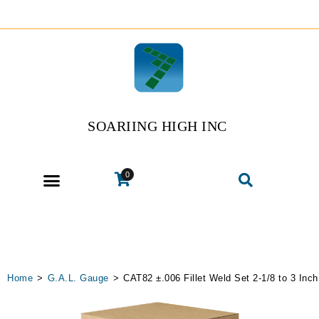
SOARIING HIGH INC
0
Home
>
G.A.L. Gauge
>
CAT82 ±.006 Fillet Weld Set 2-1/8 to 3 Inch