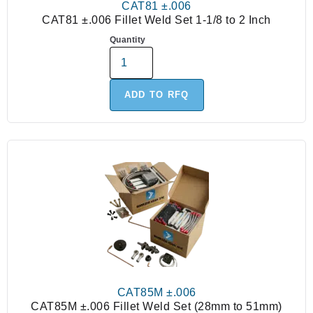
CAT81 ±.006
CAT81 ±.006 Fillet Weld Set 1-1/8 to 2 Inch
Quantity
ADD TO RFQ
CAT85M ±.006
CAT85M ±.006 Fillet Weld Set (28mm to 51mm)