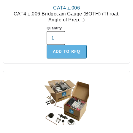
CAT4 ±.006
CAT4 ±.006 Bridgecam Gauge (BOTH) (Throat,
Angle of Prep...)
Quantity
ADD TO RFQ