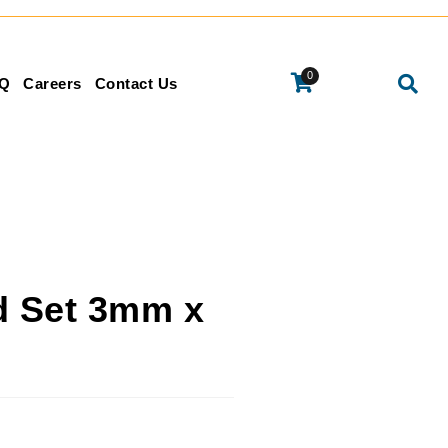
0
Q
Careers
Contact Us
d Set 3mm x