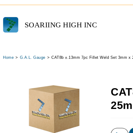
SOARIING HIGH INC
Home
>
G.A.L. Gauge
>
CAT8b ±.13mm 7pc Fillet Weld Set 3mm x
CAT
25