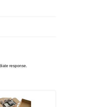
diate response.