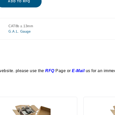
ADD TO RFQ
CAT8b ±.13mm
G.A.L. Gauge
website. please use the
RFQ
Page or
E-Mail
us for an imme