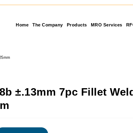
Home
The Company
Products
MRO Services
RF
 25mm
8b ±.13mm 7pc Fillet Wel
mm