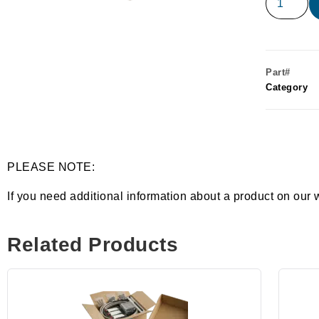
Part#
Category
PLEASE NOTE:
If you need additional information about a product on our 
Related Products