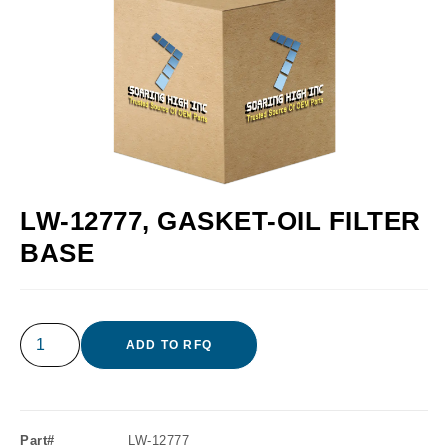
LW-12777, GASKET-OIL FILTER
BASE
ADD TO RFQ
Part#
LW-12777