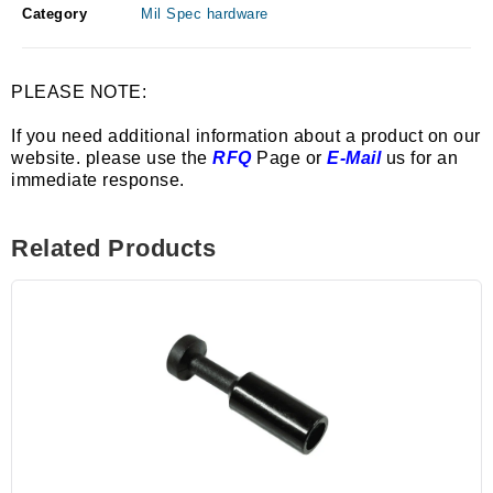
Category
Mil Spec hardware
PLEASE NOTE:
If you need additional information about a product on our
website. please use the
RFQ
Page or
E-Mail
us for an
immediate response.
Related Products