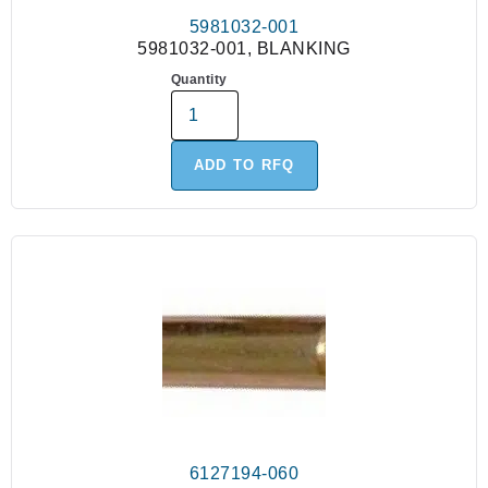
5981032-001
5981032-001, BLANKING
Quantity
ADD TO RFQ
6127194-060