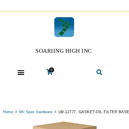
SOARIING HIGH INC
0
Home
>
Mil Spec hardware
>
LW-12777, GASKET-OIL FILTER BAS