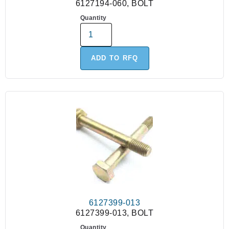
6127194-060, BOLT
Quantity
ADD TO RFQ
6127399-013
6127399-013, BOLT
Quantity