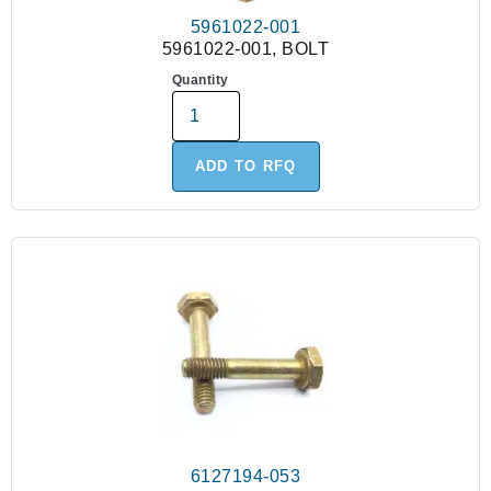
5961022-001
5961022-001, BOLT
Quantity
ADD TO RFQ
6127194-053