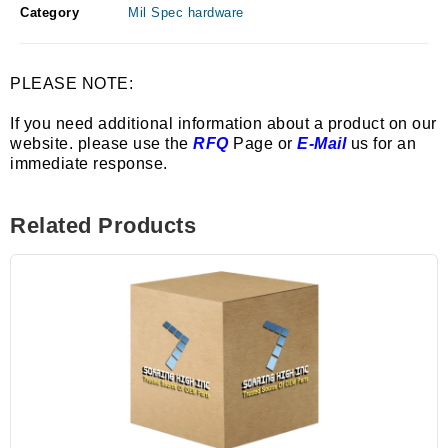
Category
Mil Spec hardware
PLEASE NOTE:
If you need additional information about a product on our
website. please use the
RFQ
Page or
E-Mail
us for an
immediate response.
Related Products