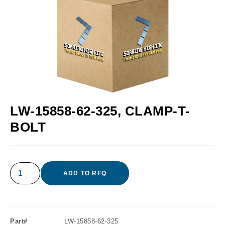
LW-15858-62-325, CLAMP-T-
BOLT
ADD TO RFQ
Part#
LW-15858-62-325