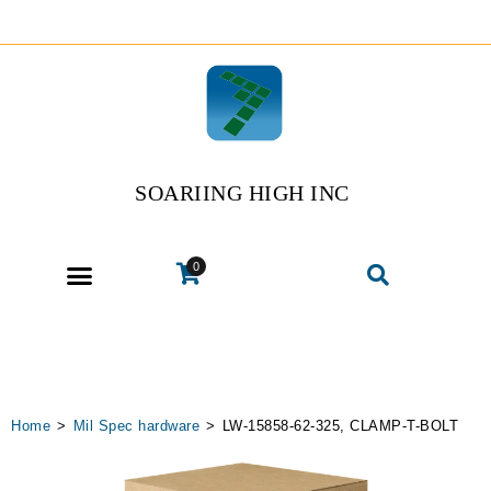
SOARIING HIGH INC
0
Home
>
Mil Spec hardware
>
LW-15858-62-325, CLAMP-T-BOLT