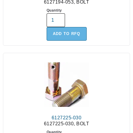
6127194-053, BOLT
Quantity
ADD TO RFQ
6127225-030
6127225-030, BOLT
Quantity