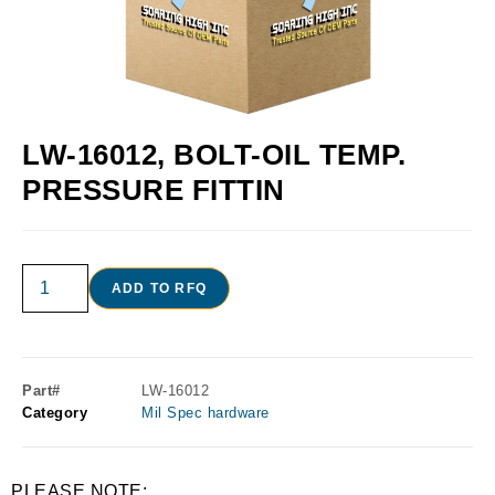
LW-16012, BOLT-OIL TEMP.
PRESSURE FITTIN
ADD TO RFQ
Part#
LW-16012
Category
Mil Spec hardware
PLEASE NOTE: