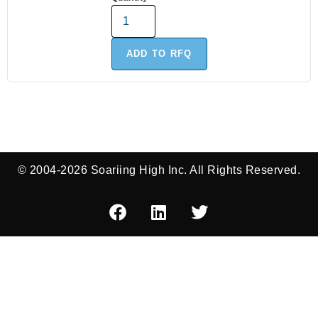
ADD TO RFQ
© 2004-2026 Soariing High Inc. All Rights Reserved.