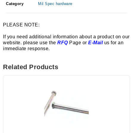
Category
Mil Spec hardware
PLEASE NOTE:
If you need additional information about a product on our
website. please use the
RFQ
Page or
E-Mail
us for an
immediate response.
Related Products