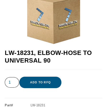
LW-18231, ELBOW-HOSE TO
UNIVERSAL 90
ADD TO RFQ
Part#
LW-18231