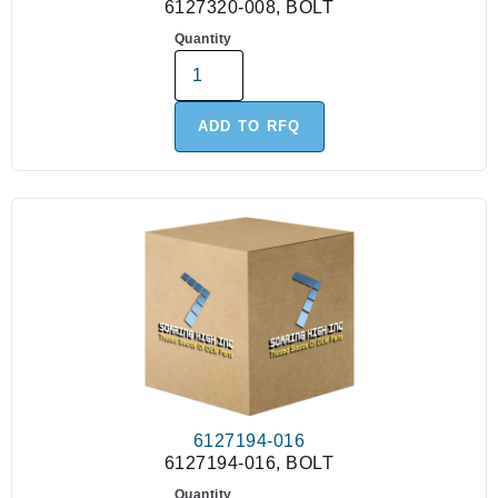
6127320-008, BOLT
Quantity
ADD TO RFQ
6127194-016
6127194-016, BOLT
Quantity