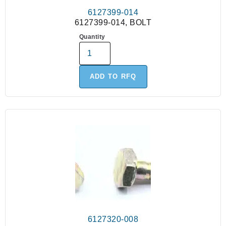
6127399-014
6127399-014, BOLT
Quantity
ADD TO RFQ
6127320-008