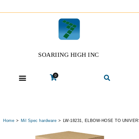
SOARIING HIGH INC
0
Home
>
Mil Spec hardware
>
LW-18231, ELBOW-HOSE TO UNIVER