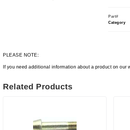
Part#
Category
PLEASE NOTE:
If you need additional information about a product on our 
Related Products