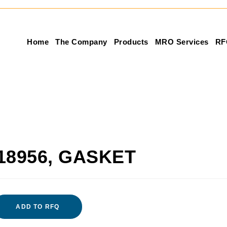
Home
The Company
Products
MRO Services
RF
18956, GASKET
ADD TO RFQ