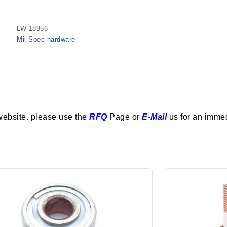
LW-18956
Mil Spec hardware
website. please use the
RFQ
Page or
E-Mail
us for an imme