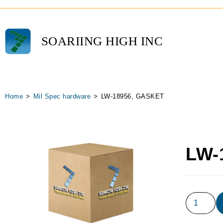
SOARIING HIGH INC
Home
>
Mil Spec hardware
>
LW-18956, GASKET
LW-