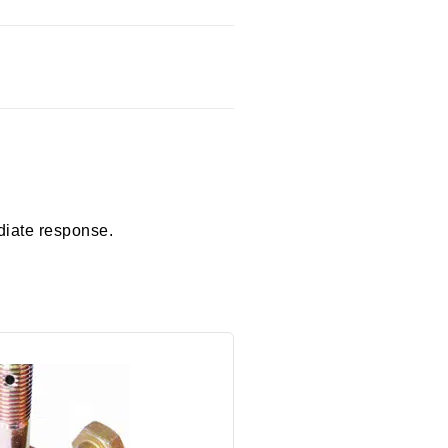
diate response.