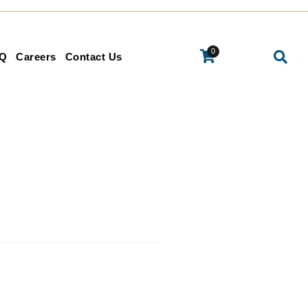
0
Q
Careers
Contact Us