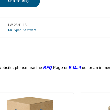
ADD TO RFQ
LW-25H1.13
Mil Spec hardware
website. please use the
RFQ
Page or
E-Mail
us for an imme