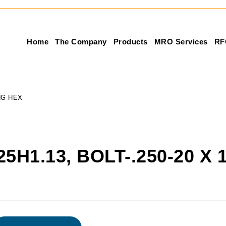
Home
The Company
Products
MRO Services
RF
ONG HEX
25H1.13, BOLT-.250-20 X 
X