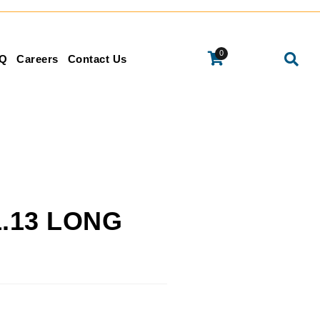
0
Q
Careers
Contact Us
1.13 LONG