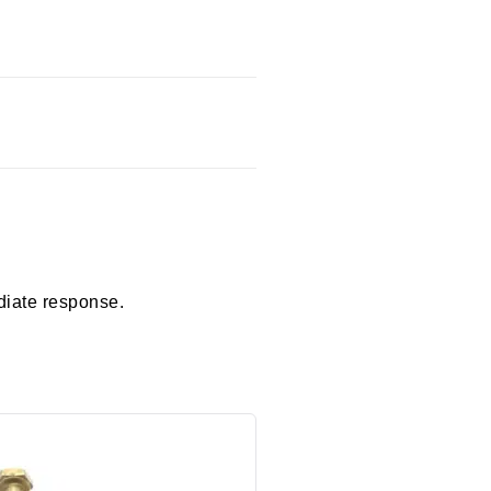
diate response.