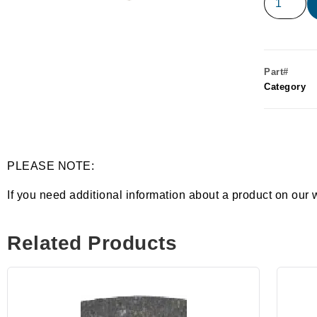
Part#
Category
PLEASE NOTE:
If you need additional information about a product on our 
Related Products