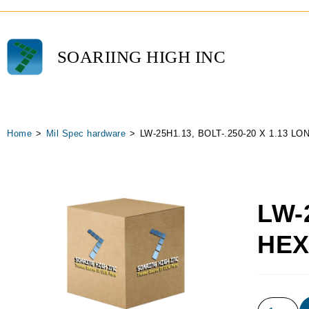
SOARIING HIGH INC
Home
>
Mil Spec hardware
>
LW-25H1.13, BOLT-.250-20 X 1.13 L
LW-
HE