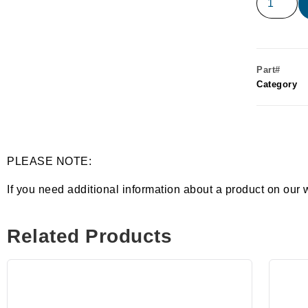
Part#
Category
PLEASE NOTE:
If you need additional information about a product on our 
Related Products