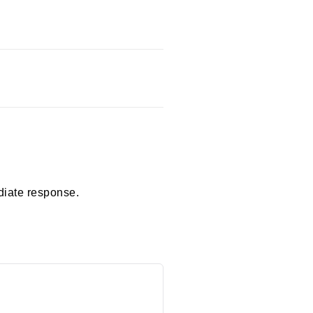
diate response.