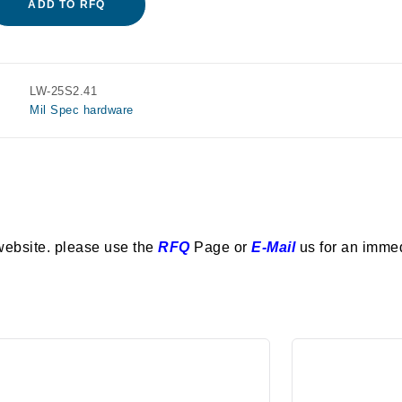
ADD TO RFQ
LW-25S2.41
Mil Spec hardware
website. please use the
RFQ
Page or
E-Mail
us for an imme