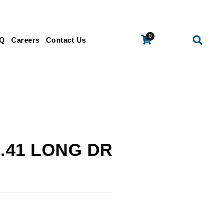
0
Q
Careers
Contact Us
 2.41 LONG DR