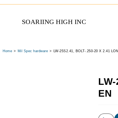
SOARIING HIGH INC
Home
>
Mil Spec hardware
>
LW-25S2.41, BOLT-.250-20 X 2.41 L
LW-
EN