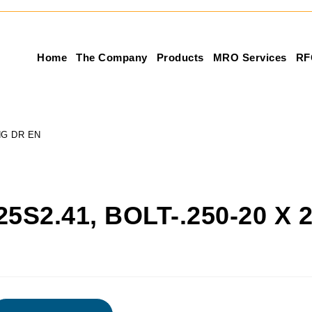
Home
The Company
Products
MRO Services
RF
ONG DR EN
25S2.41, BOLT-.250-20 X