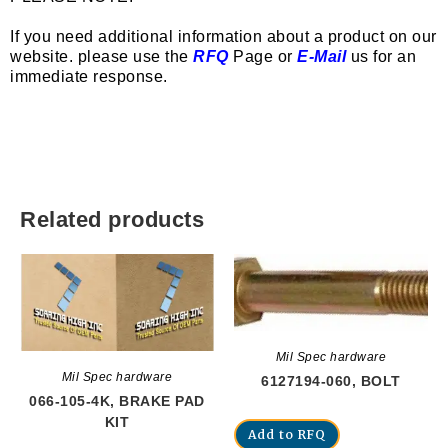
If you need additional information about a product on our
website. please use the
RFQ
Page or
E-Mail
us for an
immediate response.
Related products
Mil Spec hardware
Mil Spec hardware
6127194-060, BOLT
066-105-4K, BRAKE PAD
KIT
Add to RFQ