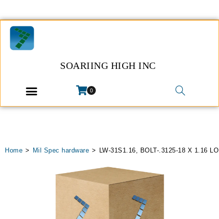
SOARIING HIGH INC
0
Home
>
Mil Spec hardware
>
LW-31S1.16, BOLT-.3125-18 X 1.16 L