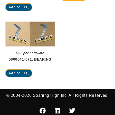
Add to RFQ
Mil Spec hardware
5000041-071, BEARING
Add to RFQ
© 2004-2026 Soariing High Inc. All Rights Reserved.