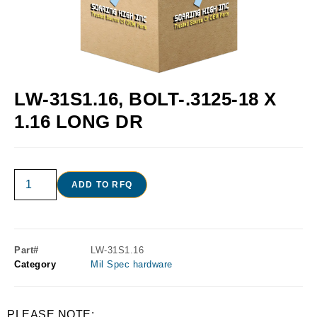
LW-31S1.16, BOLT-.3125-18 X
1.16 LONG DR
ADD TO RFQ
Part#
LW-31S1.16
Category
Mil Spec hardware
PLEASE NOTE: