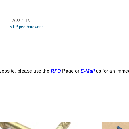
LW-38-1.13
Mil Spec hardware
website. please use the
RFQ
Page or
E-Mail
us for an imme