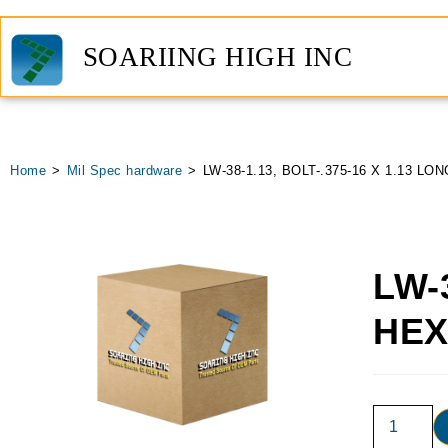
SOARIING HIGH INC
Home
>
Mil Spec hardware
>
LW-38-1.13, BOLT-.375-16 X 1.13 LO
LW-
HE