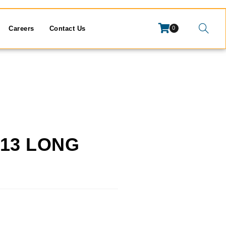
Careers
Contact Us
0
1.13 LONG