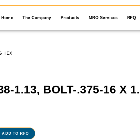
Home
The Company
Products
MRO Services
RFQ
NG HEX
38-1.13, BOLT-.375-16 X 
X
ADD TO RFQ