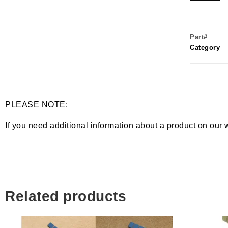
Part#
Category
PLEASE NOTE:
If you need additional information about a product on our 
Related products