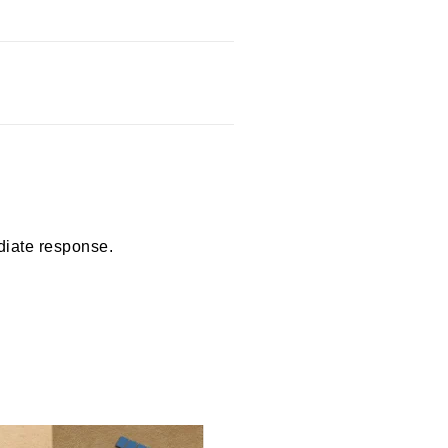
diate response.