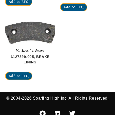
Add to RFQ
Add to RFQ
Mil Spec hardware
6127399-005, BRAKE
LINING
Add to RFQ
© 2004-2026 Soariing High Inc. All Rights Reserved.