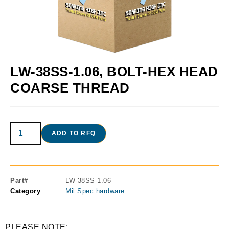
LW-38SS-1.06, BOLT-HEX HEAD
COARSE THREAD
ADD TO RFQ
Part#
LW-38SS-1.06
Category
Mil Spec hardware
PLEASE NOTE: