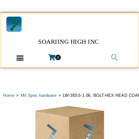
SOARIING HIGH INC
0
Home
>
Mil Spec hardware
>
LW-38SS-1.06, BOLT-HEX HEAD CO