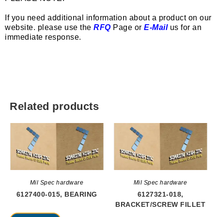
If you need additional information about a product on our
website. please use the
RFQ
Page or
E-Mail
us for an
immediate response.
Related products
Mil Spec hardware
Mil Spec hardware
6127400-015, BEARING
6127321-018,
BRACKET/SCREW FILLET