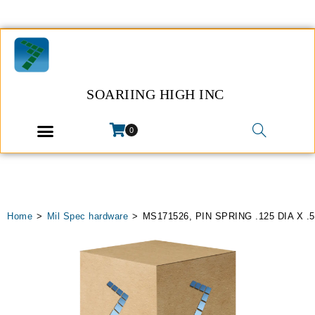
SOARIING HIGH INC
0
Home
>
Mil Spec hardware
>
MS171526, PIN SPRING .125 DIA X .