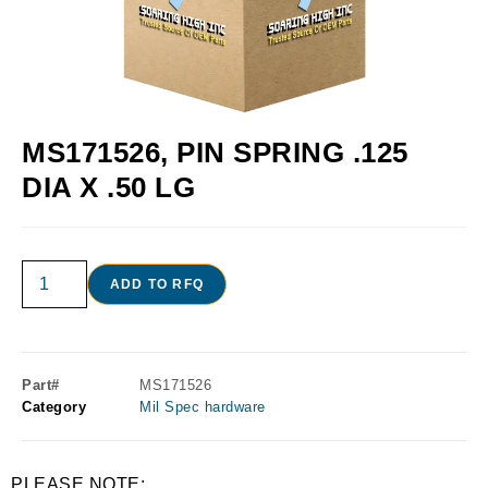
MS171526, PIN SPRING .125
DIA X .50 LG
ADD TO RFQ
Part#
MS171526
Category
Mil Spec hardware
PLEASE NOTE: