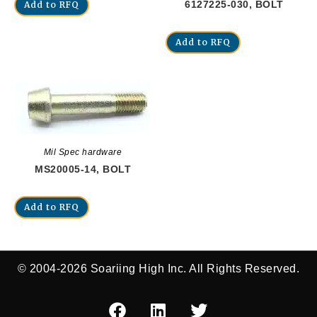
6127225-030, BOLT
Add to RFQ
Add to RFQ
Mil Spec hardware
MS20005-14, BOLT
Add to RFQ
© 2004-2026 Soariing High Inc. All Rights Reserved.