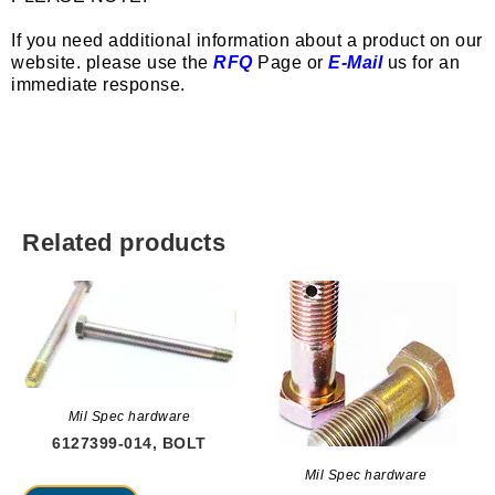
If you need additional information about a product on our
website. please use the
RFQ
Page or
E-Mail
us for an
immediate response.
Related products
Mil Spec hardware
6127399-014, BOLT
Mil Spec hardware