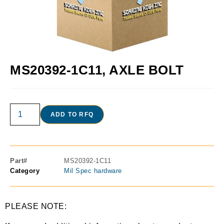
MS20392-1C11, AXLE BOLT
ADD TO RFQ
Part#
MS20392-1C11
Category
Mil Spec hardware
PLEASE NOTE: