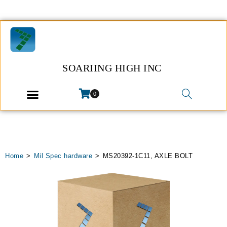
SOARIING HIGH INC
0
Home
>
Mil Spec hardware
>
MS20392-1C11, AXLE BOLT