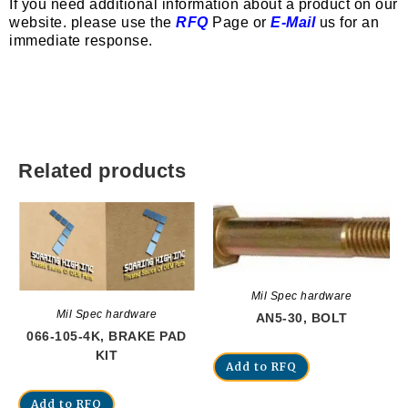
If you need additional information about a product on our
website. please use the
RFQ
Page or
E-Mail
us for an
immediate response.
Related products
Mil Spec hardware
Mil Spec hardware
AN5-30, BOLT
066-105-4K, BRAKE PAD
KIT
Add to RFQ
Add to RFQ