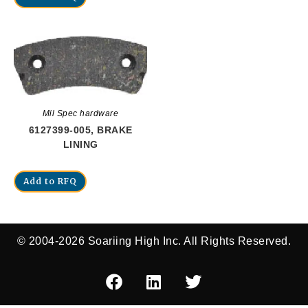
Mil Spec hardware
6127399-005, BRAKE
LINING
Add to RFQ
© 2004-2026 Soariing High Inc. All Rights Reserved.