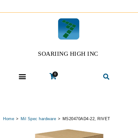
SOARIING HIGH INC
0
Home
>
Mil Spec hardware
>
MS20470AD4-22, RIVET