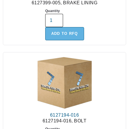
6127399-005, BRAKE LINING
Quantity
ADD TO RFQ
6127194-016
6127194-016, BOLT