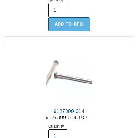
Quantity
ADD TO RFQ
6127399-014
6127399-014, BOLT
Quantity