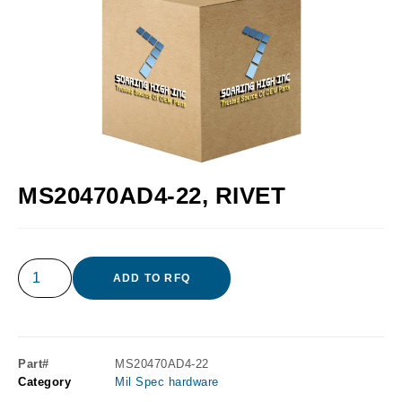
MS20470AD4-22, RIVET
ADD TO RFQ
Part#
MS20470AD4-22
Category
Mil Spec hardware