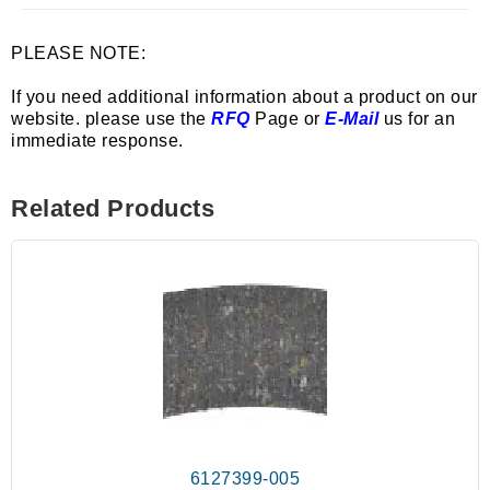
PLEASE NOTE:
If you need additional information about a product on our
website. please use the
RFQ
Page or
E-Mail
us for an
immediate response.
Related Products
6127399-005