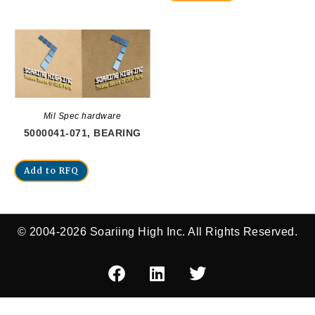
Mil Spec hardware
5000041-071, BEARING
Add to RFQ
© 2004-2026 Soariing High Inc. All Rights Reserved.