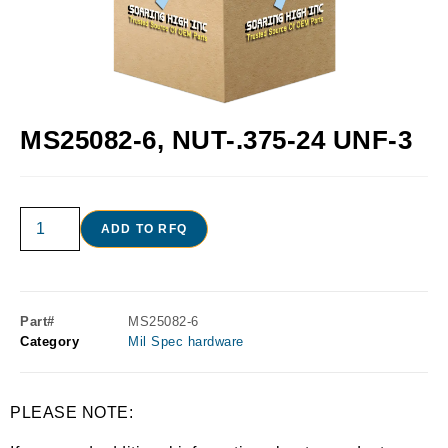
MS25082-6, NUT-.375-24 UNF-3
ADD TO RFQ
Part#
MS25082-6
Category
Mil Spec hardware
PLEASE NOTE: