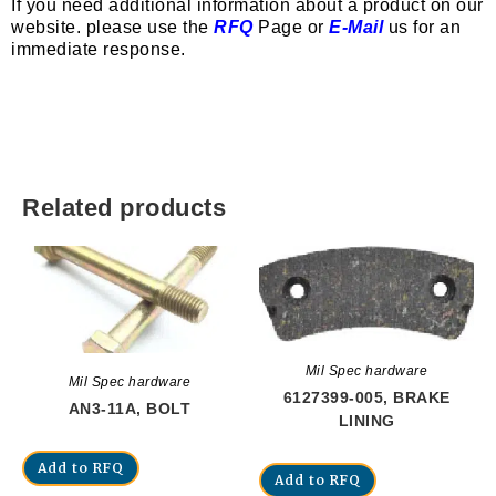
If you need additional information about a product on our
website. please use the
RFQ
Page or
E-Mail
us for an
immediate response.
Related products
Mil Spec hardware
Mil Spec hardware
6127399-005, BRAKE
AN3-11A, BOLT
LINING
Add to RFQ
Add to RFQ