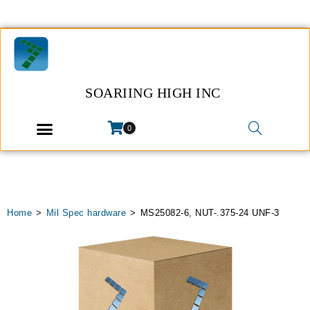
SOARIING HIGH INC
0
Home
>
Mil Spec hardware
>
MS25082-6, NUT-.375-24 UNF-3