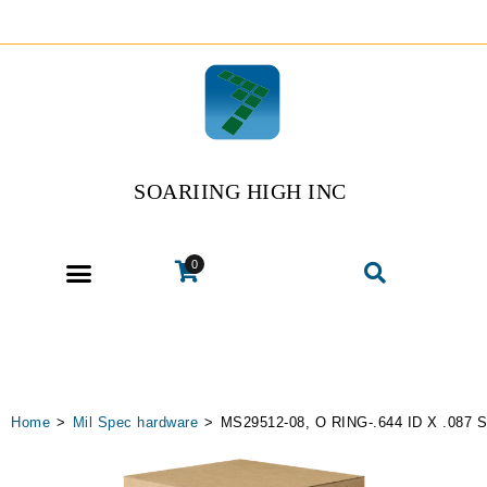
SOARIING HIGH INC
0
Home
>
Mil Spec hardware
>
MS29512-08, O RING-.644 ID X .087 