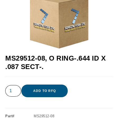
MS29512-08, O RING-.644 ID X
.087 SECT-.
ADD TO RFQ
Part#
MS29512-08