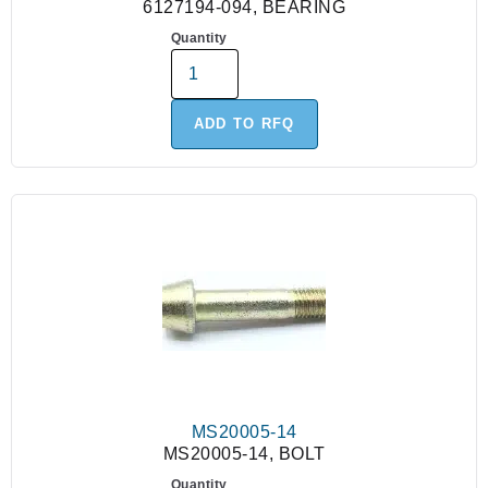
6127194-094, BEARING
Quantity
ADD TO RFQ
MS20005-14
MS20005-14, BOLT
Quantity