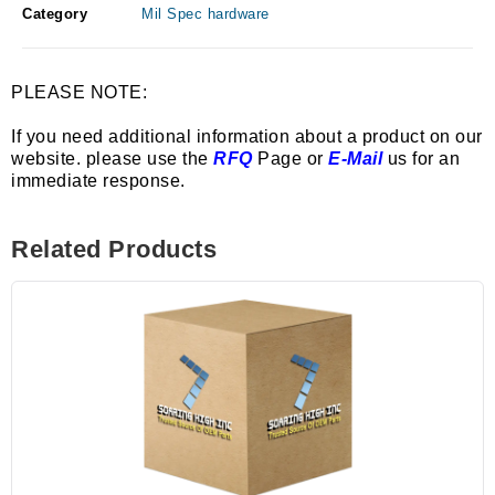
Category
Mil Spec hardware
PLEASE NOTE:
If you need additional information about a product on our
website. please use the
RFQ
Page or
E-Mail
us for an
immediate response.
Related Products