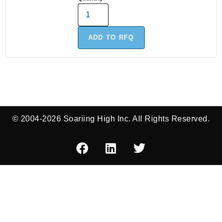
ADD TO RFQ
© 2004-2026 Soariing High Inc. All Rights Reserved.