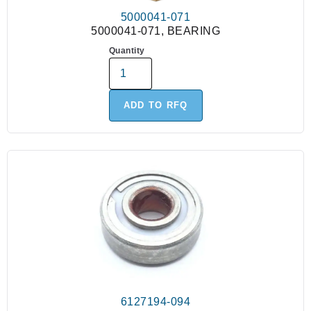
5000041-071
5000041-071, BEARING
Quantity
ADD TO RFQ
6127194-094