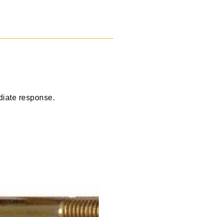
diate response.