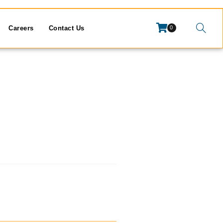
Careers
Contact Us
0