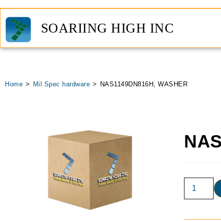
SOARIING HIGH INC
Home
>
Mil Spec hardware
>
NAS1149DN816H, WASHER
NAS