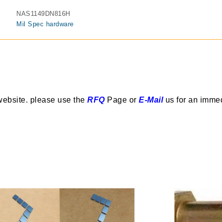
NAS1149DN816H
Mil Spec hardware
website. please use the
RFQ
Page or
E-Mail
us for an imme