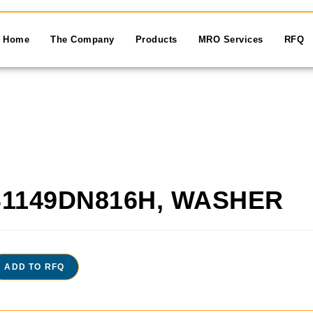
Home
The Company
Products
MRO Services
RFQ
1149DN816H, WASHER
ADD TO RFQ