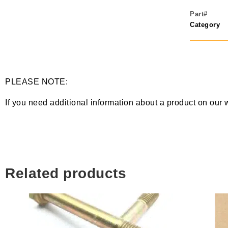
Part#
Category
PLEASE NOTE:
If you need additional information about a product on our 
Related products