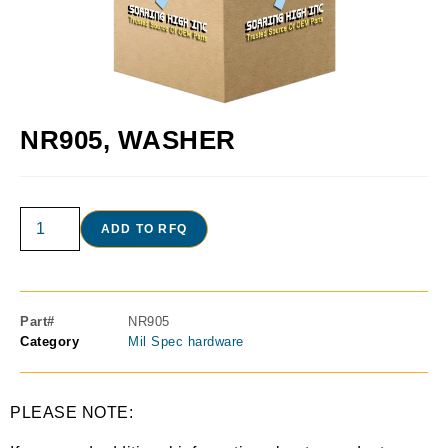
NR905, WASHER
ADD TO RFQ
Part#
NR905
Category
Mil Spec hardware
PLEASE NOTE: