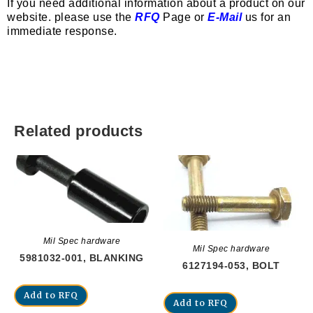
If you need additional information about a product on our
website. please use the
RFQ
Page or
E-Mail
us for an
immediate response.
Related products
Mil Spec hardware
Mil Spec hardware
5981032-001, BLANKING
6127194-053, BOLT
Add to RFQ
Add to RFQ