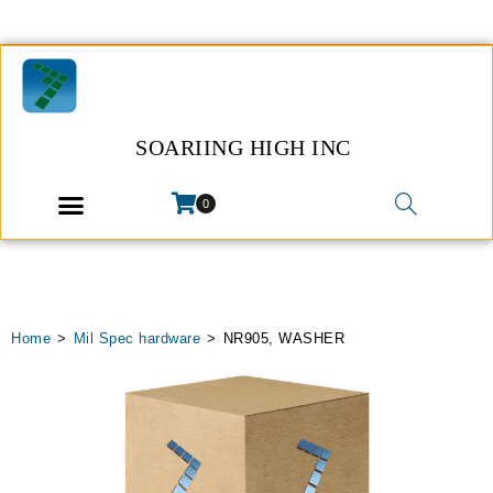
SOARIING HIGH INC
0
Home
>
Mil Spec hardware
>
NR905, WASHER