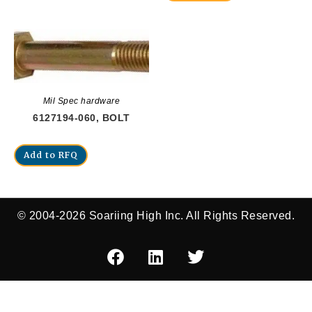
Mil Spec hardware
6127194-060, BOLT
Add to RFQ
© 2004-2026 Soariing High Inc. All Rights Reserved.