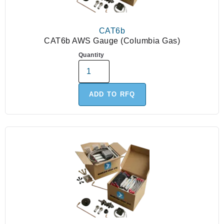
CAT6b
CAT6b AWS Gauge (Columbia Gas)
Quantity
ADD TO RFQ