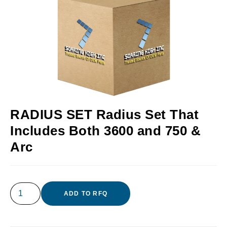
RADIUS SET Radius Set That
Includes Both 3600 and 750 &
Arc
ADD TO RFQ