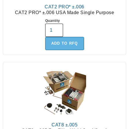
CAT2 PRO* ±.006
CAT2 PRO* ±.006 USA Made Single Purpose
Quantity
ADD TO RFQ
CAT8 ±.005