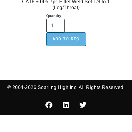
CAT8 ±.005 7pc Fillet Weld Set 1/8 to 1
(Leg/Throat)
Quantity
ADD TO RFQ
© 2004-2026 Soariing High Inc. All Rights Reserved.