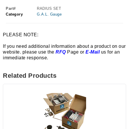
Part#
RADIUS SET
Category
G.A.L. Gauge
PLEASE NOTE:
If you need additional information about a product on our
website. please use the
RFQ
Page or
E-Mail
us for an
immediate response.
Related Products