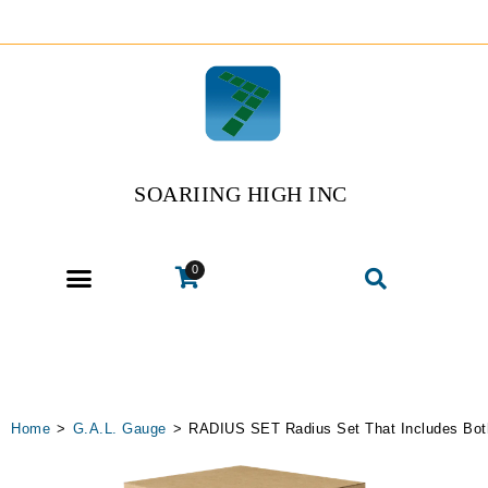
SOARIING HIGH INC
0
Home
>
G.A.L. Gauge
>
RADIUS SET Radius Set That Includes Bot