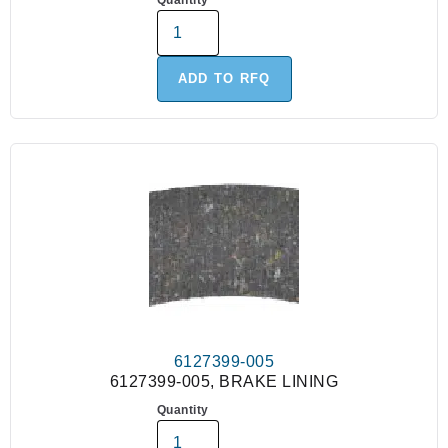
Quantity
ADD TO RFQ
6127399-005
6127399-005, BRAKE LINING
Quantity