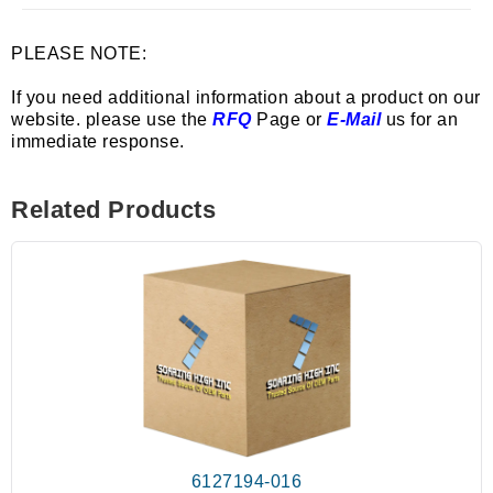
PLEASE NOTE:
If you need additional information about a product on our
website. please use the
RFQ
Page or
E-Mail
us for an
immediate response.
Related Products
6127194-016