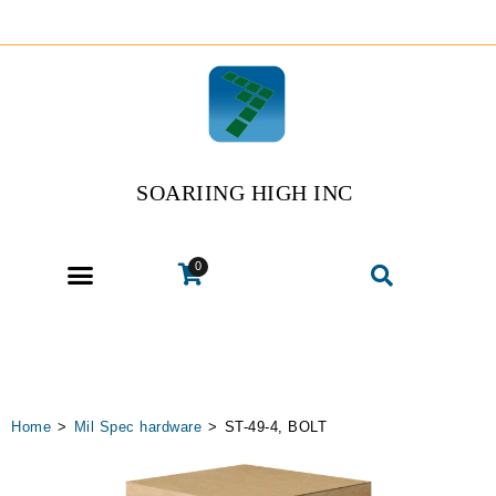
SOARIING HIGH INC
0
Home
>
Mil Spec hardware
>
ST-49-4, BOLT