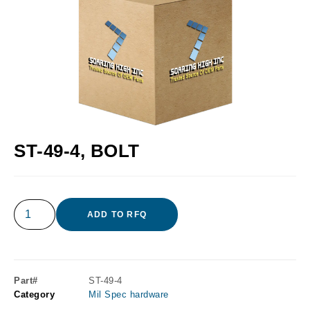
ST-49-4, BOLT
ADD TO RFQ
Part#
ST-49-4
Category
Mil Spec hardware