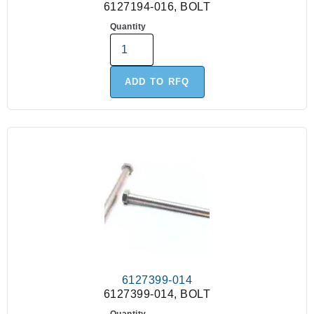
6127194-016, BOLT
Quantity
ADD TO RFQ
6127399-014
6127399-014, BOLT