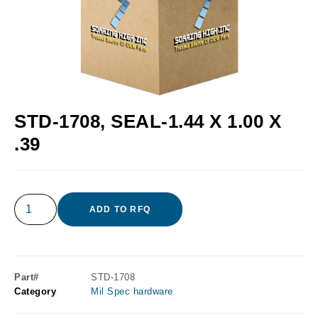
STD-1708, SEAL-1.44 X 1.00 X
.39
ADD TO RFQ
Part#
STD-1708
Category
Mil Spec hardware