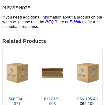
PLEASE NOTE:
If you need additional information about a product on our
website. please use the
RFQ
Page or
E-Mail
us for an
immediate response.
Related Products
5000041-
6127320-
066-105-4K
071
003
066-105-