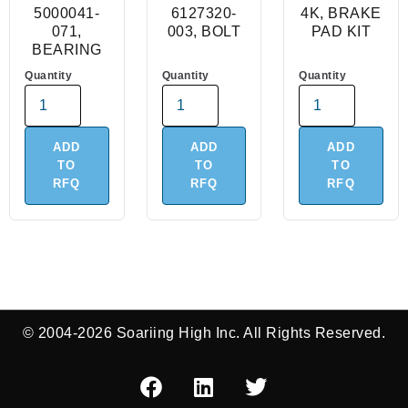
5000041-
6127320-
4K, BRAKE
071,
003, BOLT
PAD KIT
BEARING
Quantity
Quantity
Quantity
ADD
ADD
ADD
TO
TO
TO
RFQ
RFQ
RFQ
© 2004-2026 Soariing High Inc. All Rights Reserved.