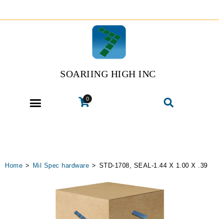
SOARIING HIGH INC
0
Home
>
Mil Spec hardware
>
STD-1708, SEAL-1.44 X 1.00 X .39