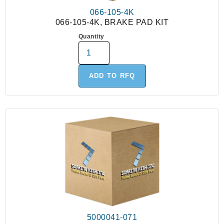
066-105-4K
066-105-4K, BRAKE PAD KIT
Quantity
ADD TO RFQ
5000041-071