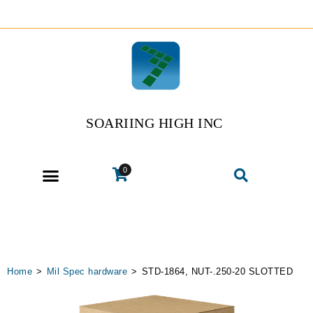
SOARIING HIGH INC
0
Home
>
Mil Spec hardware
>
STD-1864, NUT-.250-20 SLOTTED