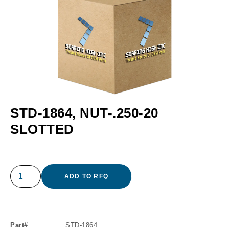
STD-1864, NUT-.250-20
SLOTTED
ADD TO RFQ
Part#
STD-1864