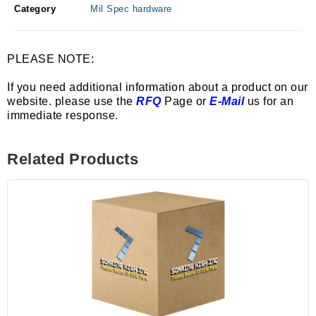
Category
Mil Spec hardware
PLEASE NOTE:
If you need additional information about a product on our
website. please use the
RFQ
Page or
E-Mail
us for an
immediate response.
Related Products