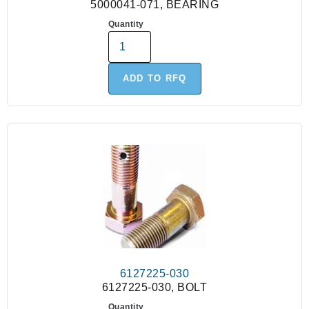
5000041-071, BEARING
Quantity
ADD TO RFQ
6127225-030
6127225-030, BOLT
Quantity