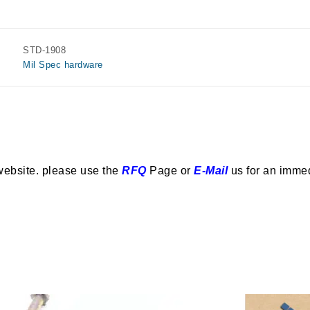
STD-1908
Mil Spec hardware
website. please use the
RFQ
Page or
E-Mail
us for an imme