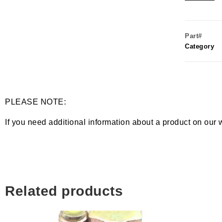
Part#
Category
PLEASE NOTE:
If you need additional information about a product on our 
Related products