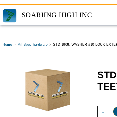
SOARIING HIGH INC
Home
>
Mil Spec hardware
>
STD-1908, WASHER-#10 LOCK-EXTE
STD
TEE