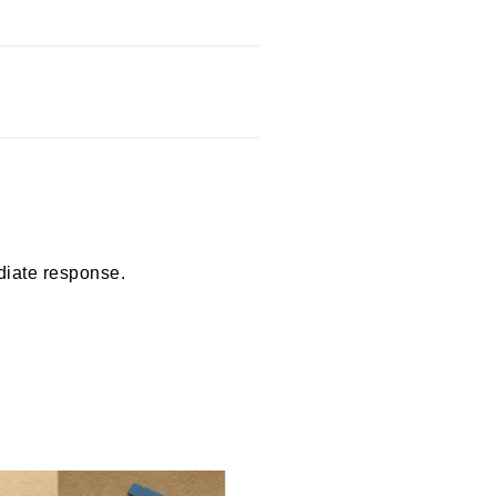
diate response.