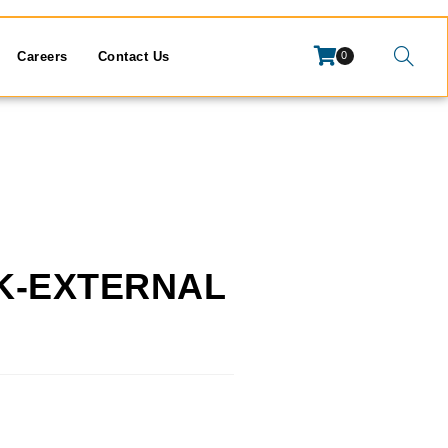
Careers
Contact Us
0
CK-EXTERNAL