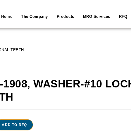
Home
The Company
Products
MRO Services
RFQ
RNAL TEETH
-1908, WASHER-#10 LO
TH
ADD TO RFQ