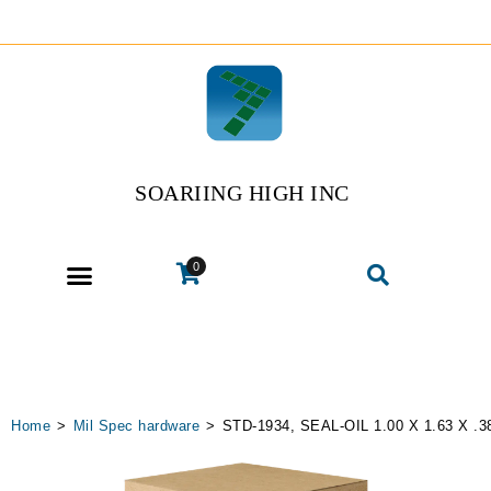
SOARIING HIGH INC
0
Home
>
Mil Spec hardware
>
STD-1934, SEAL-OIL 1.00 X 1.63 X .3