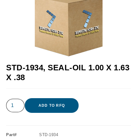
STD-1934, SEAL-OIL 1.00 X 1.63
X .38
ADD TO RFQ
Part#
STD-1934