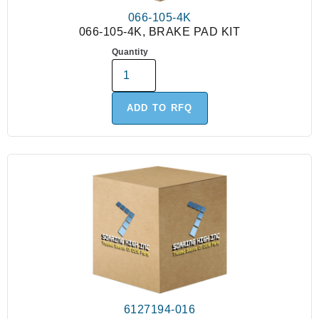
066-105-4K
066-105-4K, BRAKE PAD KIT
Quantity
ADD TO RFQ
6127194-016