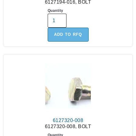
6127194-016, BOLT
Quantity
ADD TO RFQ
6127320-008
6127320-008, BOLT
Quantity