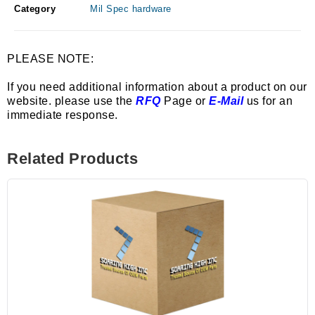
Category
Mil Spec hardware
PLEASE NOTE:
If you need additional information about a product on our
website. please use the
RFQ
Page or
E-Mail
us for an
immediate response.
Related Products