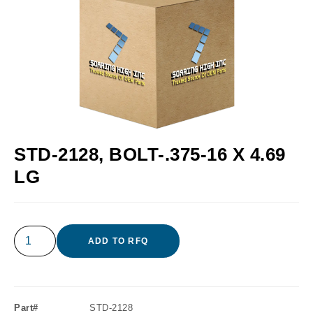
STD-2128, BOLT-.375-16 X 4.69
LG
ADD TO RFQ
Part#
STD-2128