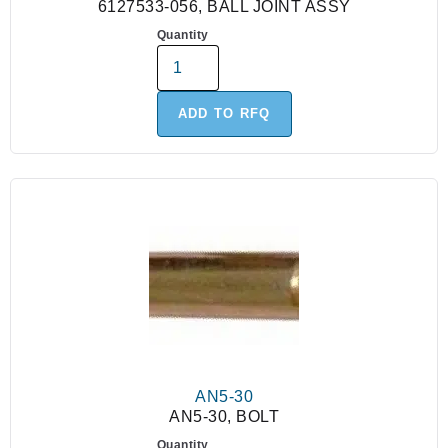
6127533-056, BALL JOINT ASSY
Quantity
ADD TO RFQ
AN5-30
AN5-30, BOLT
Quantity