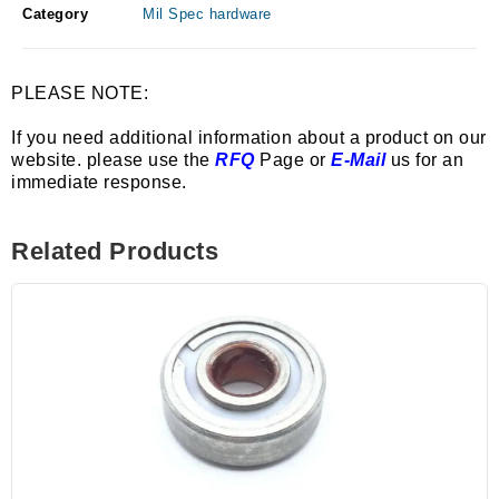
Category
Mil Spec hardware
PLEASE NOTE:
If you need additional information about a product on our
website. please use the
RFQ
Page or
E-Mail
us for an
immediate response.
Related Products