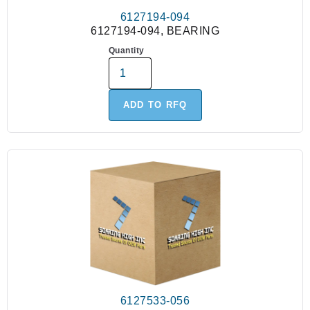
6127194-094
6127194-094, BEARING
Quantity
ADD TO RFQ
6127533-056