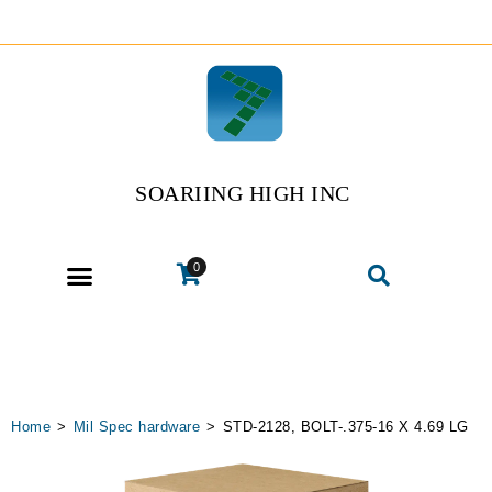
SOARIING HIGH INC
0
Home
>
Mil Spec hardware
>
STD-2128, BOLT-.375-16 X 4.69 LG