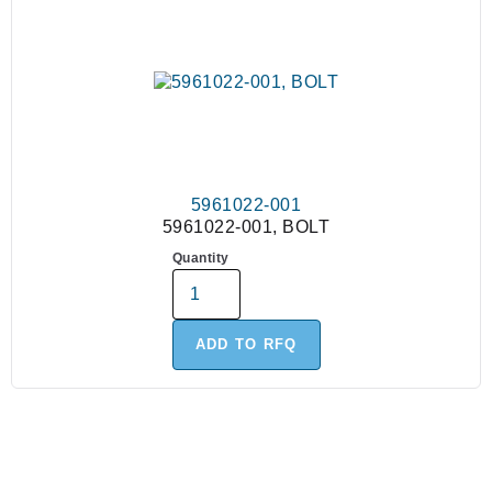
5961022-001
5961022-001, BOLT
Quantity
ADD TO RFQ