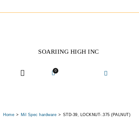
SOARIING HIGH INC
0
The Company
MRO Services
Home
>
Mil Spec hardware
>
STD-39, LOCKNUT-.375 (PALNUT)