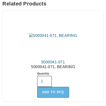
Related Products
5000041-071
5000041-071, BEARING
Quantity
ADD TO RFQ