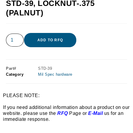
STD-39, LOCKNUT-.375
(PALNUT)
ADD TO RFQ
Part#
STD-39
Category
Mil Spec hardware
PLEASE NOTE:
If you need additional information about a product on our
website. please use the
RFQ
Page or
E-Mail
us for an
immediate response.