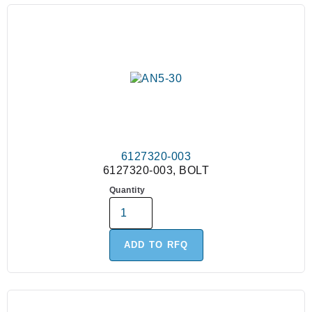
6127320-003
6127320-003, BOLT
Quantity
ADD TO RFQ