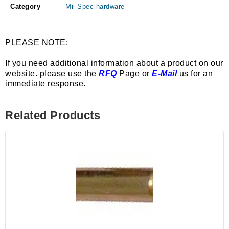
Category
Mil Spec hardware
PLEASE NOTE:
If you need additional information about a product on our
website. please use the
RFQ
Page or
E-Mail
us for an
immediate response.
Related Products