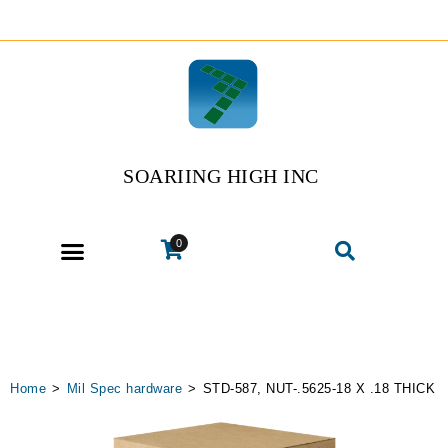
SOARIING HIGH INC
0
Home
>
Mil Spec hardware
>
STD-587, NUT-.5625-18 X .18 THICK