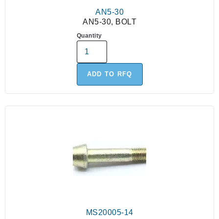
AN5-30
AN5-30, BOLT
Quantity
ADD TO RFQ
MS20005-14