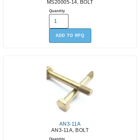
MS20005-14, BOLT
Quantity
ADD TO RFQ
AN3-11A
AN3-11A, BOLT
Quantity