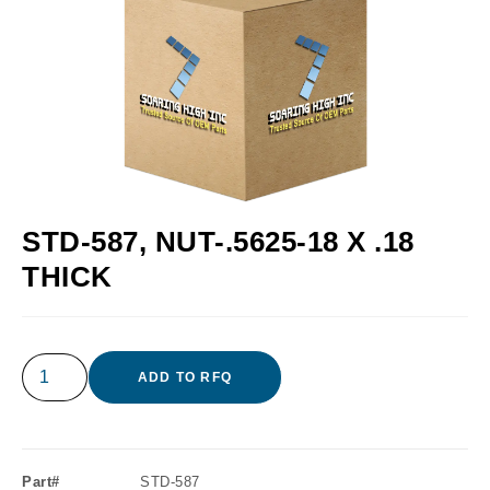
STD-587, NUT-.5625-18 X .18
THICK
ADD TO RFQ
Part#
STD-587